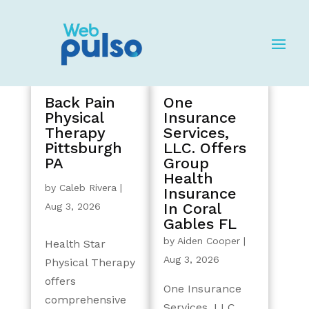
Back Pain
One
Physical
Insurance
Therapy
Services,
Pittsburgh
LLC. Offers
PA
Group
Health
by
Caleb Rivera
|
Insurance
In Coral
Aug 3, 2026
Gables FL
by
Aiden Cooper
|
Health Star
Aug 3, 2026
Physical Therapy
offers
One Insurance
comprehensive
Services, LLC.