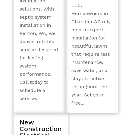
installation
LLC.
solutions. With
Homeowners in
septic system
Chandler AZ rely
installation in
on our expert
Renton, WA, we
installation for
deliver reliable
beautiful lawns
service designed
that require less
for lasting
maintenance,
system
save water, and
performance.
stay attractive
Call today to
throughout the
schedule a
year. Get your
service.
free...
New
Construction