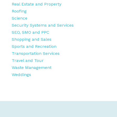
Real Estate and Property
Roofing
Science
Security Systems and Services
SEO, SMO and PPC
Shopping and Sales
Sports and Recreation
Transportation Services
Travel and Tour
Waste Management
Weddings