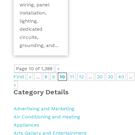
wiring, panel
installation,
lighting,
dedicated
circuits,
grounding, and...
Page 10 of 1,388
«
First
«
...
8
9
10
11
12
...
20
30
40
...
»
Category Details
Advertising and Marketing
Air Conditioning and Heating
Appliances
Arts Gallery and Entertainment