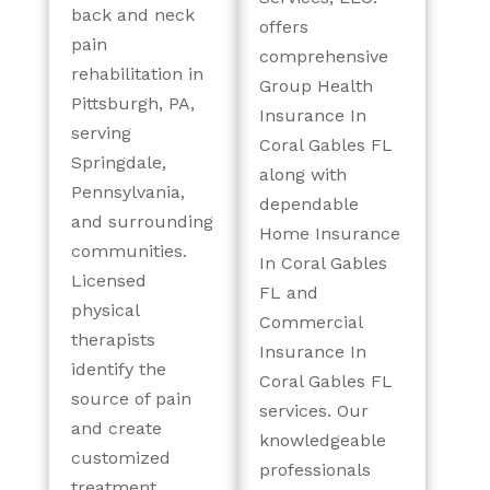
back and neck
offers
pain
comprehensive
rehabilitation in
Group Health
Pittsburgh, PA,
Insurance In
serving
Coral Gables FL
Springdale,
along with
Pennsylvania,
dependable
and surrounding
Home Insurance
communities.
In Coral Gables
Licensed
FL and
physical
Commercial
therapists
Insurance In
identify the
Coral Gables FL
source of pain
services. Our
and create
knowledgeable
customized
professionals
treatment