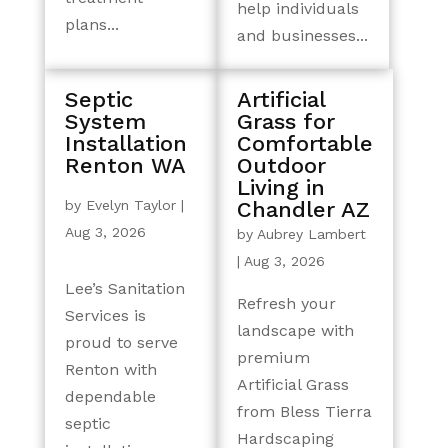
help individuals
plans...
and businesses...
Septic
Artificial
System
Grass for
Installation
Comfortable
Renton WA
Outdoor
Living in
by
Evelyn Taylor
|
Chandler AZ
Aug 3, 2026
by
Aubrey Lambert
|
Aug 3, 2026
Lee’s Sanitation
Refresh your
Services is
landscape with
proud to serve
premium
Renton with
Artificial Grass
dependable
from Bless Tierra
septic
Hardscaping