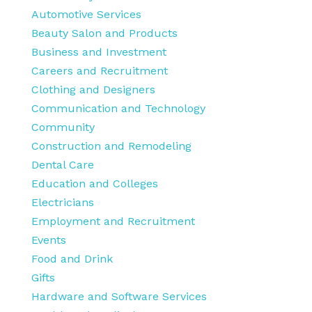
Automotive Services
Beauty Salon and Products
Business and Investment
Careers and Recruitment
Clothing and Designers
Communication and Technology
Community
Construction and Remodeling
Dental Care
Education and Colleges
Electricians
Employment and Recruitment
Events
Food and Drink
Gifts
Hardware and Software Services