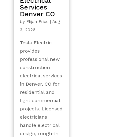
Electrical
Services
Denver CO
by
Elijah Price
|
Aug
3, 2026
Tesla Electric
provides
professional new
construction
electrical services
in Denver, CO for
residential and
light commercial
projects. Licensed
electricians
handle electrical
design, rough-in