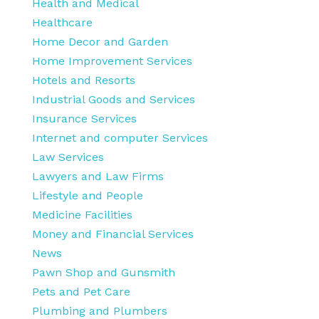
Health and Medical
Healthcare
Home Decor and Garden
Home Improvement Services
Hotels and Resorts
Industrial Goods and Services
Insurance Services
Internet and computer Services
Law Services
Lawyers and Law Firms
Lifestyle and People
Medicine Facilities
Money and Financial Services
News
Pawn Shop and Gunsmith
Pets and Pet Care
Plumbing and Plumbers