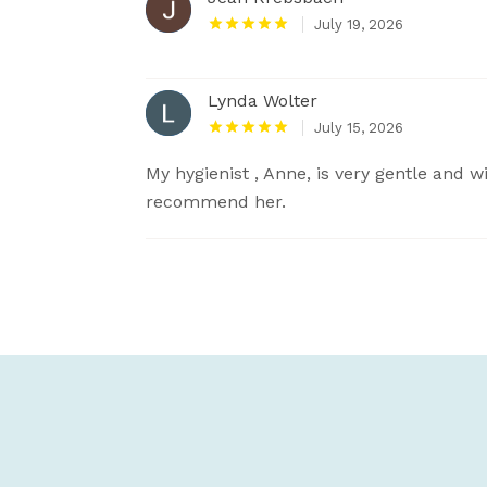
July 19, 2026
Lynda Wolter
July 15, 2026
My hygienist , Anne, is very gentle and wi
recommend her.