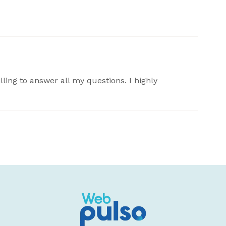
lling to answer all my questions. I highly