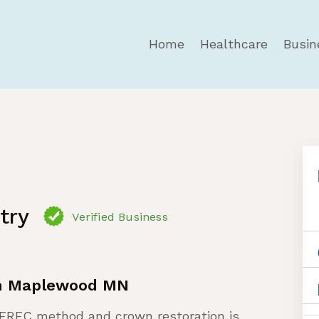
Home
Healthcare
Busin
try
Verified Business
in Maplewood MN
CEREC method and crown restoration is