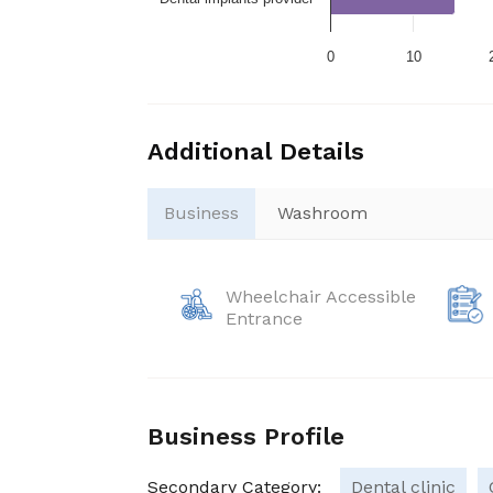
0
10
Additional Details
Business
Washroom
Wheelchair Accessible
Entrance
Business Profile
Secondary Category:
Dental clinic