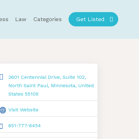
ess
Law
Categories
Get Listed
2601 Centennial Drive, Suite 102,
North Saint Paul, Minnesota, United
States 55109
Visit Website
651-777-6454