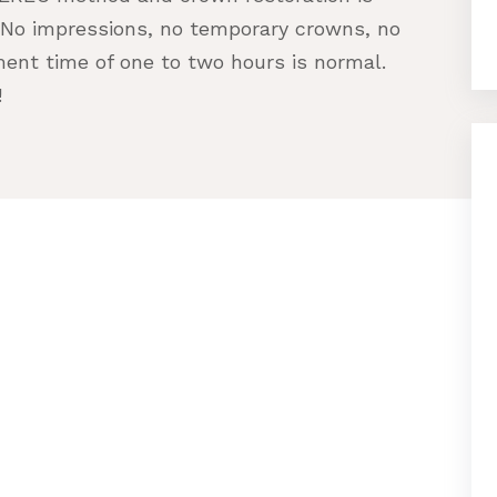
 No impressions, no temporary crowns, no
ment time of one to two hours is normal.
!