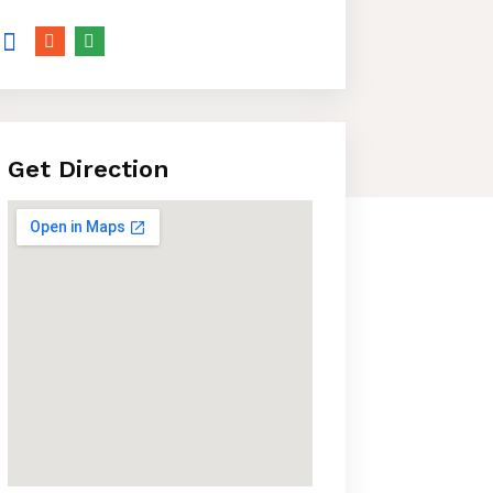
Get Direction