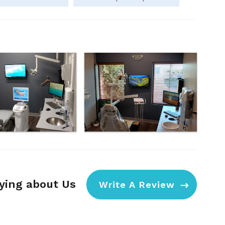
aying about Us
Write A Review