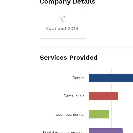
Company Details
Founded 2019
Services Provided
Dentist
Dental clinic
Cosmetic dentist
Dental implants provider