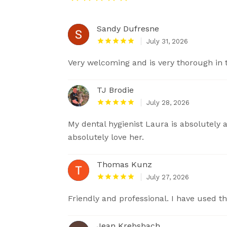
Sandy Dufresne
July 31, 2026
Very welcoming and is very thorough in 
TJ Brodie
July 28, 2026
My dental hygienist Laura is absolutely 
absolutely love her.
Thomas Kunz
July 27, 2026
Friendly and professional. I have used t
Jean Krebsbach