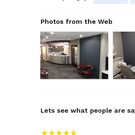
Photos from the Web
Lets see what people are s