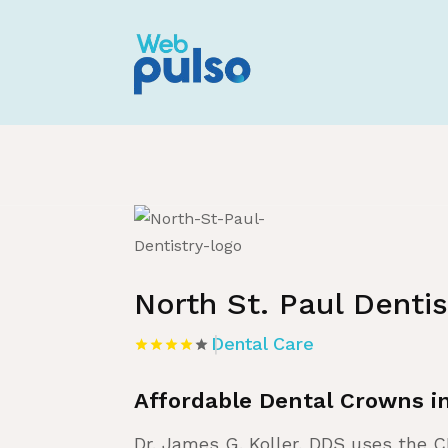
Home
»
Listing
»
Dental Care
North St. Paul Dentis
Dental Care
Affordable Dental Crowns 
Dr. James G. Koller, DDS uses the 