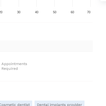
20
30
40
50
60
70
Appointments
Required
Cosmetic dentist
Dental implants provider