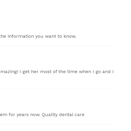
the information you want to know.
amazing! I get her most of the time when I go and I
hem for years now. Quality dental care