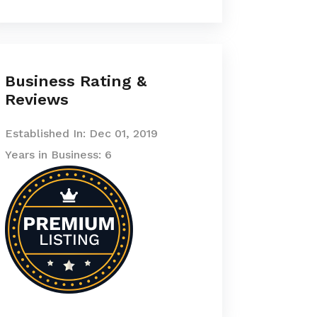
Business Rating &
Reviews
Established In: Dec 01, 2019
Years in Business: 6