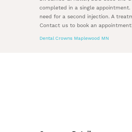
completed in a single appointment.
need for a second injection. A treat
Contact us to book an appointment
Dental Crowns Maplewood MN