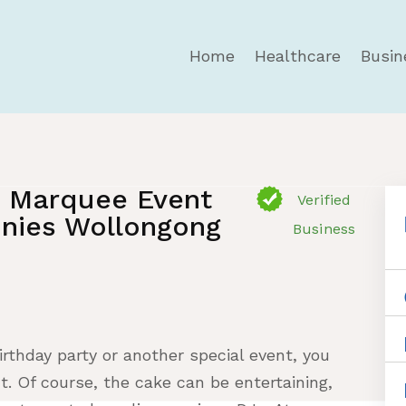
Home
Healthcare
Busin
- Marquee Event
Verified
nies Wollongong
Business
rthday party or another special event, you
t. Of course, the cake can be entertaining,