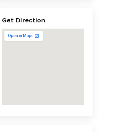
Get Direction