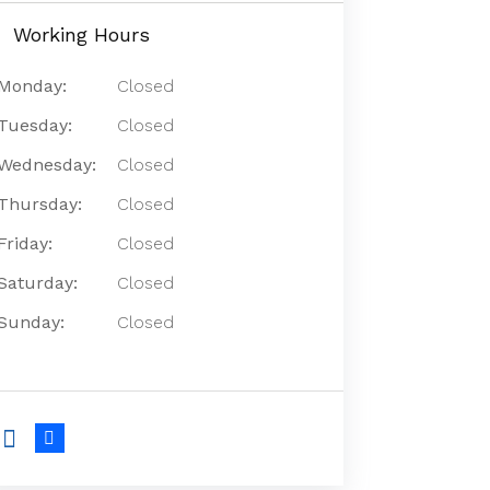
Working Hours
Monday:
Closed
Tuesday:
Closed
Wednesday:
Closed
Thursday:
Closed
Friday:
Closed
Saturday:
Closed
Sunday:
Closed