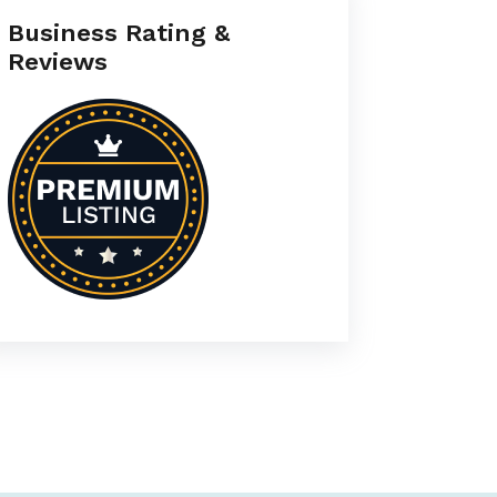
Business Rating &
Reviews