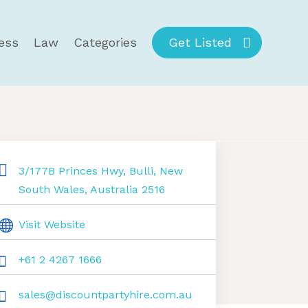
ess
Law
Categories
Get Listed
3/177B Princes Hwy, Bulli, New
South Wales, Australia 2516
Visit Website
+61 2 4267 1666
sales@discountpartyhire.com.au