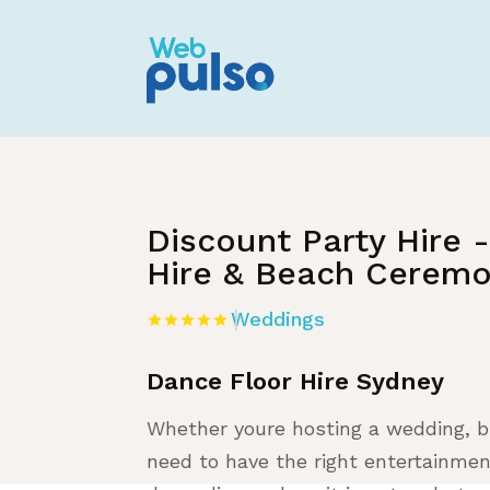
Home
»
Listing
»
Weddings
Discount Party Hire 
Hire & Beach Ceremo
Weddings
Dance Floor Hire Sydney
Whether youre hosting a wedding, bi
need to have the right entertainmen