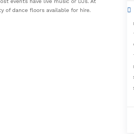
ost events have live music or DJs. At
y of dance floors available for hire.