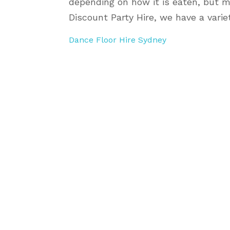
depending on how it is eaten, but m
Discount Party Hire, we have a variet
Dance Floor Hire Sydney