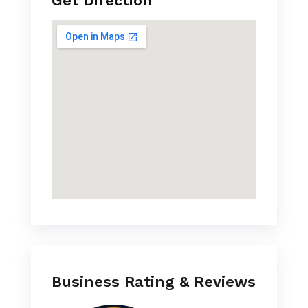
Get Direction
Business Rating & Reviews