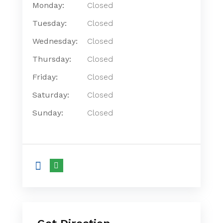
Monday:
Closed
Tuesday:
Closed
Wednesday:
Closed
Thursday:
Closed
Friday:
Closed
Saturday:
Closed
Sunday:
Closed