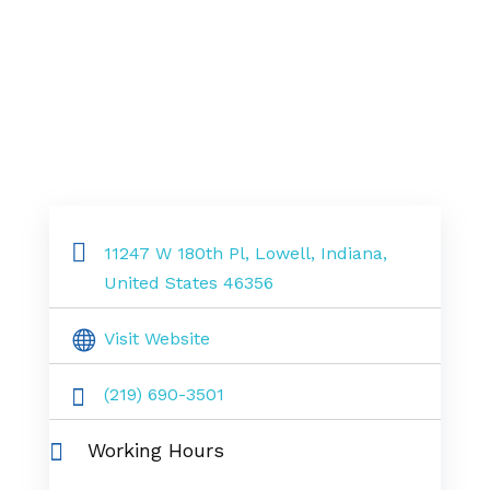
11247 W 180th Pl, Lowell, Indiana,
United States 46356
Visit Website
(219) 690-3501
Working Hours