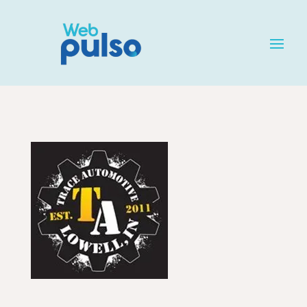
Home
»
Listing
»
Automotive Services