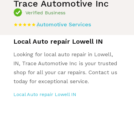
Trace Automotive Inc
Verified Business
Automotive Services
Local Auto repair Lowell IN
Looking for local auto repair in Lowell,
IN, Trace Automotive Inc is your trusted
shop for all your car repairs. Contact us
today for exceptional service.
Local Auto repair Lowell IN