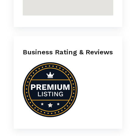
Business Rating & Reviews