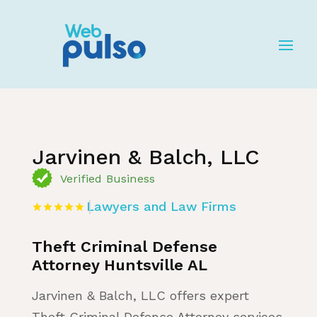
Home
»
Listing
»
Lawyers and Law Firms
Jarvinen & Balch, LLC
Verified Business
Lawyers and Law Firms
Theft Criminal Defense
Attorney Huntsville AL
Jarvinen & Balch, LLC offers expert
Theft Criminal Defense Attorney services