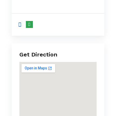
Get Direction