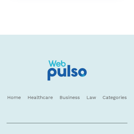
Home
Healthcare
Business
Law
Categories