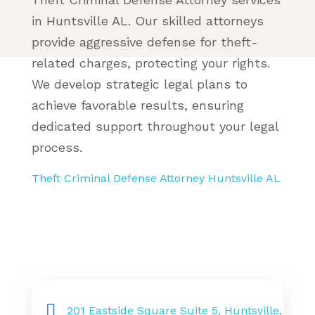
in Huntsville AL. Our skilled attorneys
provide aggressive defense for theft-
related charges, protecting your rights.
We develop strategic legal plans to
achieve favorable results, ensuring
dedicated support throughout your legal
process.
Theft Criminal Defense Attorney Huntsville AL
201 Eastside Square Suite 5, Huntsville,