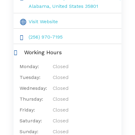
Alabama, United States 35801
Visit Website
(256) 970-7195
Working Hours
Monday:
Closed
Tuesday:
Closed
Wednesday:
Closed
Thursday:
Closed
Friday:
Closed
Saturday:
Closed
Sunday:
Closed