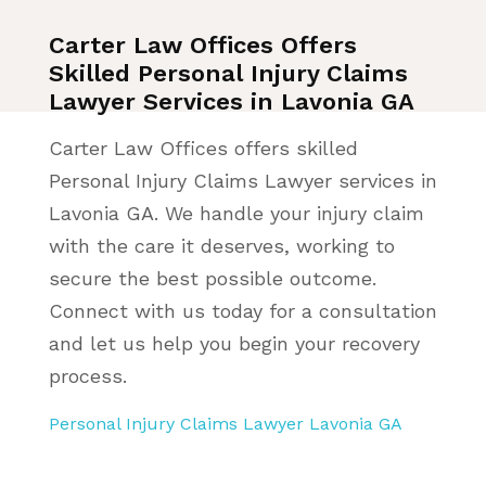
Carter Law Offices Offers
Skilled Personal Injury Claims
Lawyer Services in Lavonia GA
Carter Law Offices offers skilled
Personal Injury Claims Lawyer services in
Lavonia GA. We handle your injury claim
with the care it deserves, working to
secure the best possible outcome.
Connect with us today for a consultation
and let us help you begin your recovery
process.
Personal Injury Claims Lawyer Lavonia GA