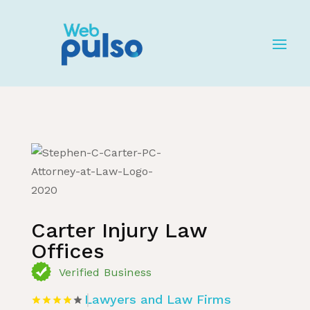
Home
»
Listing
»
Lawyers and Law Firms
Carter Injury Law
Offices
Verified Business
Lawyers and Law Firms