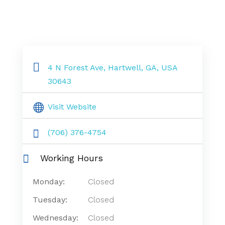
4 N Forest Ave, Hartwell, GA, USA
30643
Visit Website
(706) 376-4754
Working Hours
Monday:
Closed
Tuesday:
Closed
Wednesday:
Closed