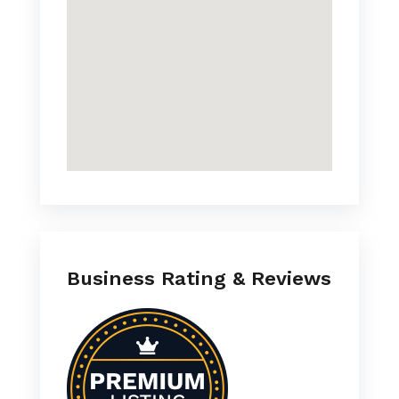
Business Rating & Reviews