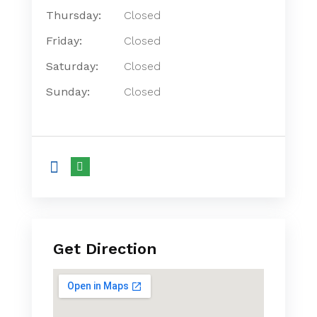
Thursday:
Closed
Friday:
Closed
Saturday:
Closed
Sunday:
Closed
Get Direction