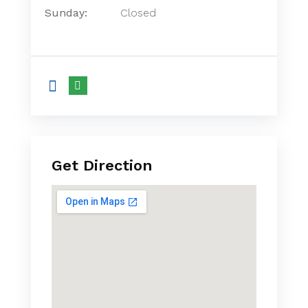
Sunday:
Closed
Get Direction