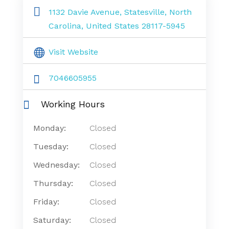
1132 Davie Avenue, Statesville, North
Carolina, United States 28117-5945
Visit Website
7046605955
Working Hours
Monday:
Closed
Tuesday:
Closed
Wednesday:
Closed
Thursday:
Closed
Friday:
Closed
Saturday:
Closed