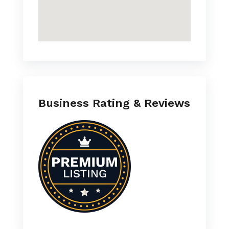
Business Rating & Reviews