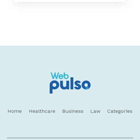
Home
Healthcare
Business
Law
Categories