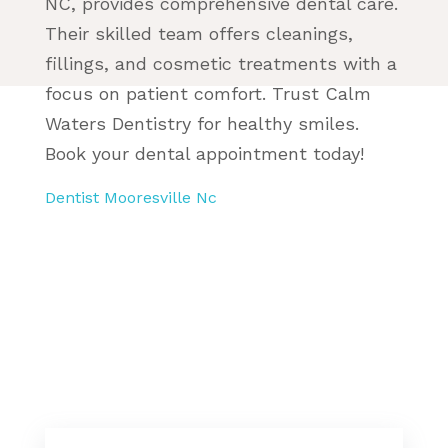
NC, provides comprehensive dental care.
Their skilled team offers cleanings,
fillings, and cosmetic treatments with a
focus on patient comfort. Trust Calm
Waters Dentistry for healthy smiles.
Book your dental appointment today!
Dentist Mooresville Nc