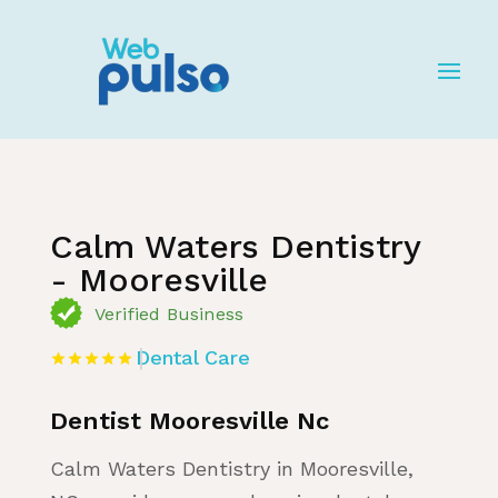
Home
»
Listing
»
Dental Care
Calm Waters Dentistry
- Mooresville
Verified Business
Dental Care
Dentist Mooresville Nc
Calm Waters Dentistry in Mooresville,