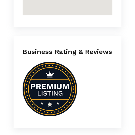
Business Rating & Reviews