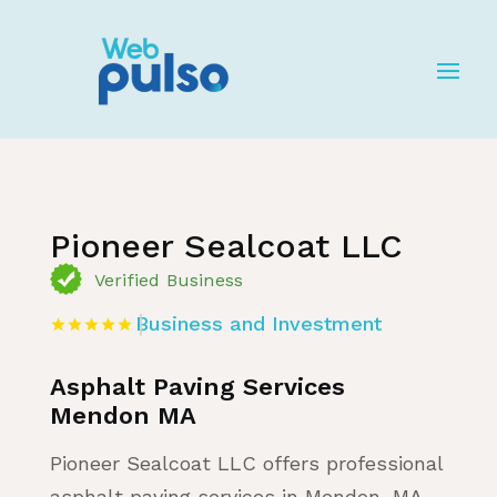
Home
»
Listing
»
Business and Investment
Pioneer Sealcoat LLC
Verified Business
Business and Investment
Asphalt Paving Services
Mendon MA
Pioneer Sealcoat LLC offers professional
asphalt paving services in Mendon, MA,