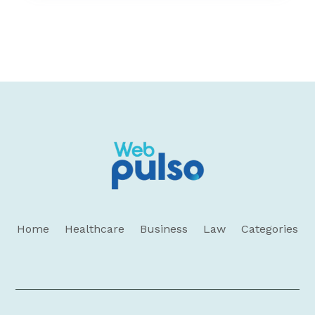
Home
Healthcare
Business
Law
Categories