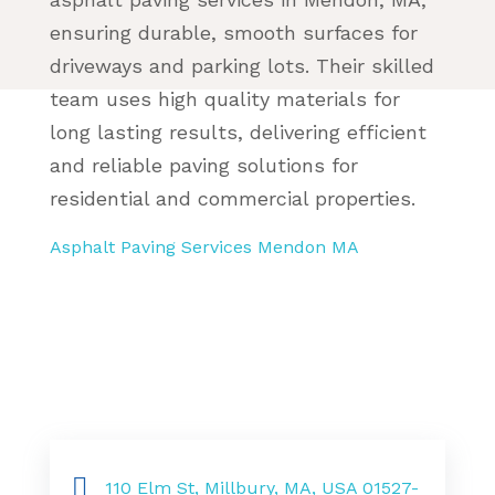
ensuring durable, smooth surfaces for
driveways and parking lots. Their skilled
team uses high quality materials for
long lasting results, delivering efficient
and reliable paving solutions for
residential and commercial properties.
Asphalt Paving Services Mendon MA
110 Elm St, Millbury, MA, USA 01527-