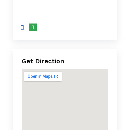
Get Direction