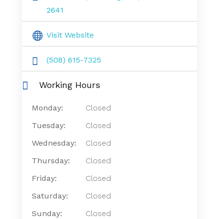
2641
Visit Website
(508) 615-7325
Working Hours
Monday:
Closed
Tuesday:
Closed
Wednesday:
Closed
Thursday:
Closed
Friday:
Closed
Saturday:
Closed
Sunday:
Closed