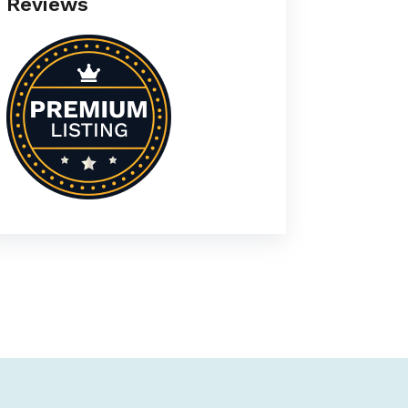
Reviews