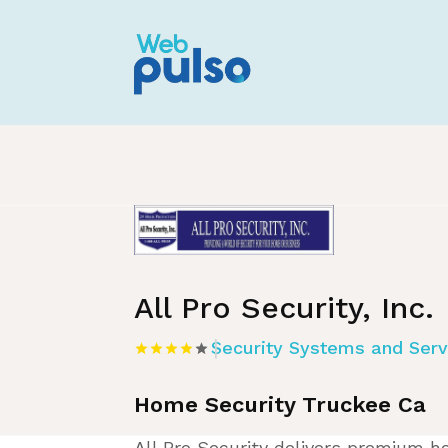
Home
»
Listing
»
Security Systems and S
All Pro Security, Inc.
Security Systems and Serv
Home Security Truckee Ca
All Pro Security delivers premium ho