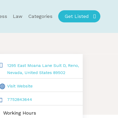
ess
Law
Categories
Get Listed
1295 East Moana Lane Suit D, Reno,
Nevada, United States 89502
Visit Website
7752843644
Working Hours