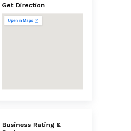
Get Direction
Business Rating &