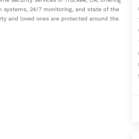
rm systems, 24/7 monitoring, and state of the
rty and loved ones are protected around the