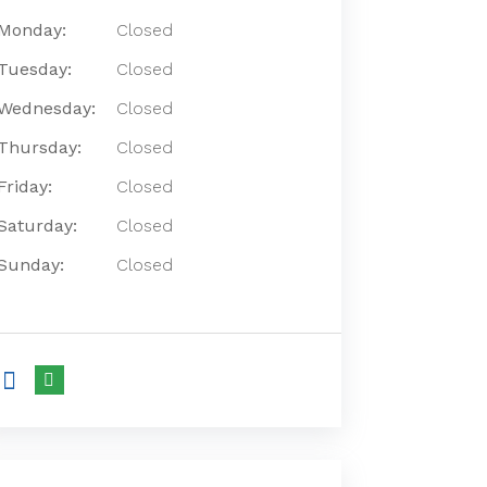
Monday:
Closed
Tuesday:
Closed
Wednesday:
Closed
Thursday:
Closed
Friday:
Closed
Saturday:
Closed
Sunday:
Closed