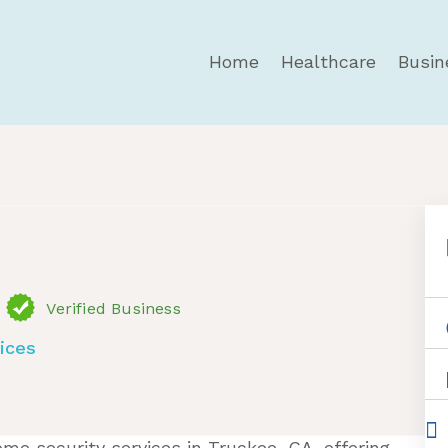
Home
Healthcare
Busin
ervices
Verified Business
ices
me security services in Truckee, CA, offering