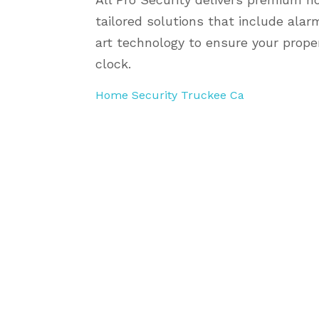
tailored solutions that include ala
art technology to ensure your prope
clock.
Home Security Truckee Ca