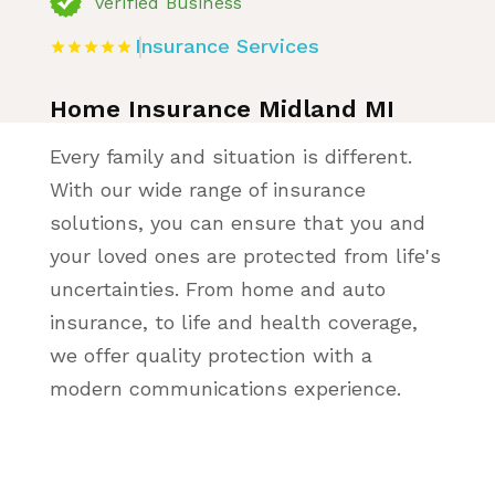
Verified Business
Insurance Services
Home Insurance Midland MI
Every family and situation is different.
With our wide range of insurance
solutions, you can ensure that you and
your loved ones are protected from life's
uncertainties. From home and auto
insurance, to life and health coverage,
we offer quality protection with a
modern communications experience.