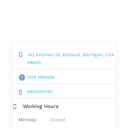
142 Ashman St, Midland, Michigan, USA
48640
Visit Website
9893204183
Working Hours
Monday:
Closed