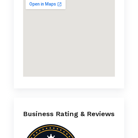
Business Rating & Reviews