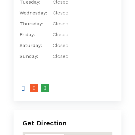
Tuesday:
Closed
Wednesday:
Closed
Thursday:
Closed
Friday:
Closed
Saturday:
Closed
Sunday:
Closed
Get Direction