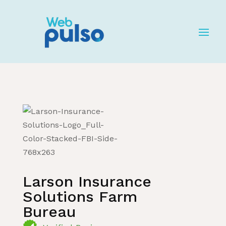
Home
»
Listing
»
Insurance Services
Larson Insurance
Solutions Farm
Bureau