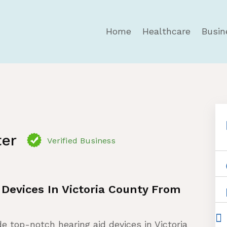
Home
Healthcare
Busin
ter
Verified Business
 Devices In Victoria County From
de top-notch hearing aid devices in Victoria