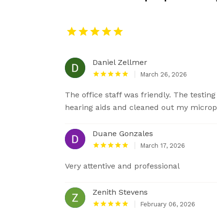
Daniel Zellmer
March 26, 2026
The office staff was friendly. The testi
hearing aids and cleaned out my microph
Duane Gonzales
March 17, 2026
Very attentive and professional
Zenith Stevens
February 06, 2026