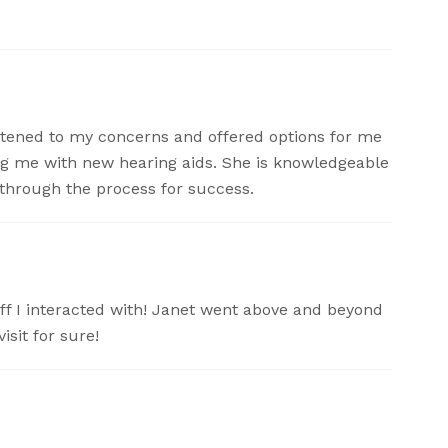
listened to my concerns and offered options for me
ing me with new hearing aids. She is knowledgeable
through the process for success.
taff I interacted with! Janet went above and beyond
isit for sure!