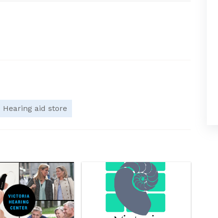
Hearing aid store