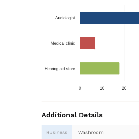
Audiologist
Medical clinic
Hearing aid store
0
10
20
Additional Details
Business
Washroom