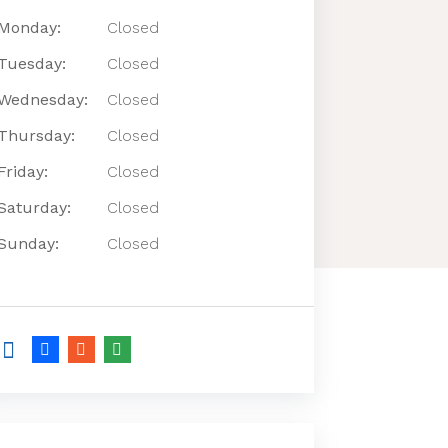
Monday:
Closed
Tuesday:
Closed
Wednesday:
Closed
Thursday:
Closed
Friday:
Closed
Saturday:
Closed
Sunday:
Closed