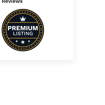
Reviews