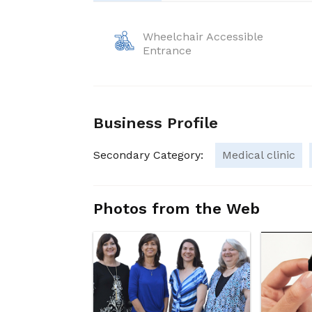
Wheelchair Accessible
Entrance
Business Profile
Secondary Category:
Medical clinic
Photos from the Web