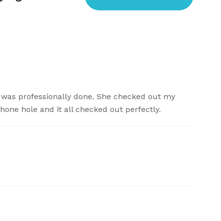
ng was professionally done. She checked out my
one hole and it all checked out perfectly.