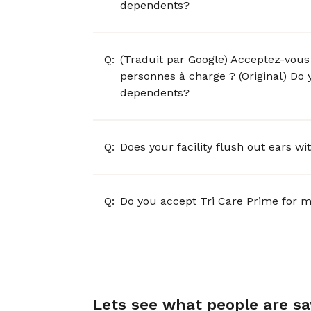
dependents?
Q:
(Traduit par Google) Acceptez-vous 
personnes à charge ? (Original) Do 
dependents?
Q:
Does your facility flush out ears w
Q:
Do you accept Tri Care Prime for m
Lets see what people are s