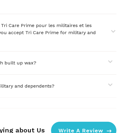
Tri Care Prime pour les militaires et les
you accept Tri Care Prime for military and
ith built up wax?
ilitary and dependents?
aying about Us
Write A Review