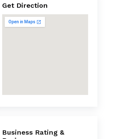
Get Direction
Business Rating &