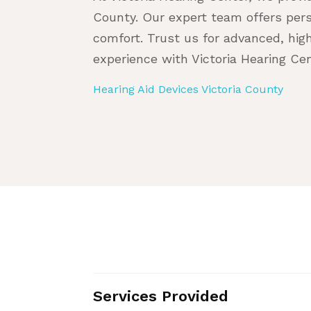
County. Our expert team offers pers
comfort. Trust us for advanced, hig
experience with Victoria Hearing Cen
Hearing Aid Devices Victoria County
Services Provided