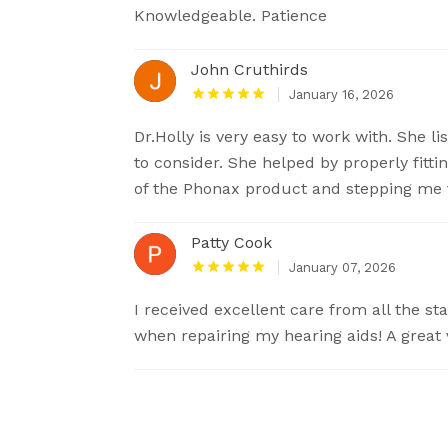
Knowledgeable. Patience
John Cruthirds
January 16, 2026
Dr.Holly is very easy to work with. She 
to consider. She helped by properly fitt
of the Phonax product and stepping me 
Patty Cook
January 07, 2026
I received excellent care from all the s
when repairing my hearing aids! A great v