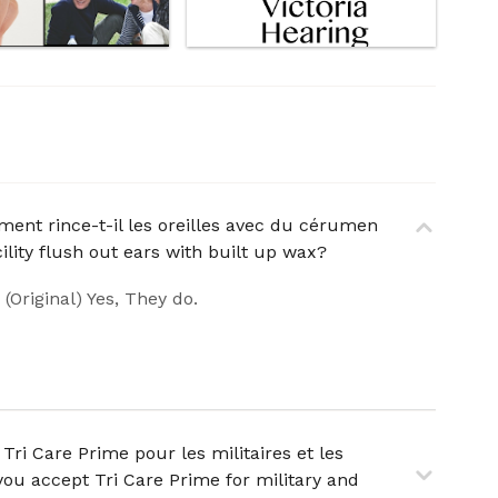
ement rince-t-il les oreilles avec du cérumen
ility flush out ears with built up wax?
. (Original) Yes, They do.
Tri Care Prime pour les militaires et les
you accept Tri Care Prime for military and