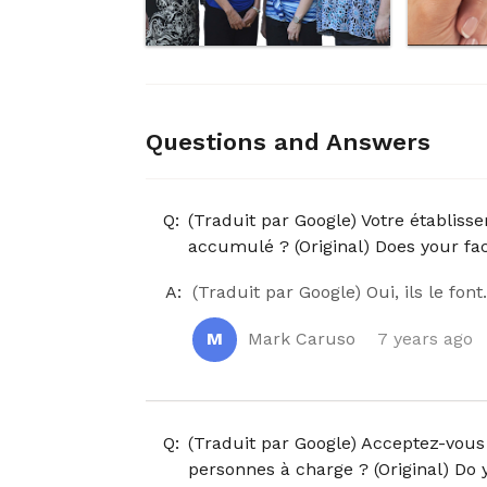
Questions and Answers
Q:
(Traduit par Google) Votre établiss
accumulé ? (Original) Does your fac
A:
(Traduit par Google) Oui, ils le font
M
Mark Caruso
7 years ago
Q:
(Traduit par Google) Acceptez-vous 
personnes à charge ? (Original) Do 