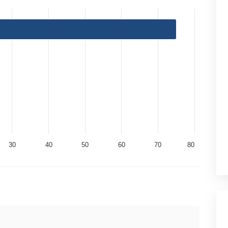
30
40
50
60
70
80