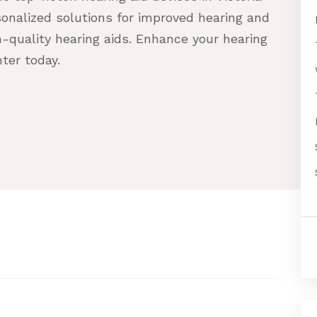
onalized solutions for improved hearing and
h-quality hearing aids. Enhance your hearing
ter today.