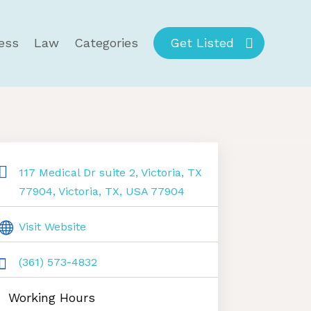
ess
Law
Categories
Get Listed
117 Medical Dr suite 2, Victoria, TX
77904, Victoria, TX, USA 77904
Visit Website
(361) 573-4832
Working Hours