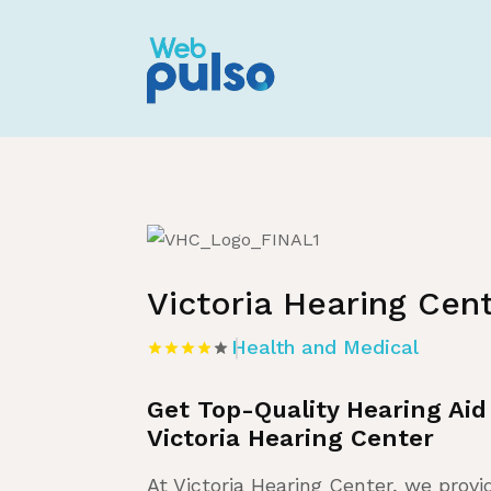
Home
»
Listing
»
Health and Medical
Victoria Hearing Cen
Health and Medical
Get Top-Quality Hearing Aid
Victoria Hearing Center
At Victoria Hearing Center, we provi