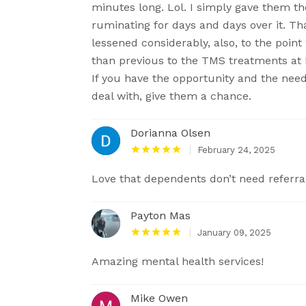
minutes long. Lol. I simply gave them th
ruminating for days and days over it. T
lessened considerably, also, to the poin
than previous to the TMS treatments at K
If you have the opportunity and the nee
deal with, give them a chance.
Dorianna Olsen
February 24, 2025
Love that dependents don’t need referra
Payton Mas
January 09, 2025
Amazing mental health services!
Mike Owen