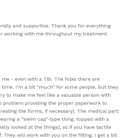
iendly and supportive. Thank you for everything
for working with me throughout my treatment
or me - even with a TBI. The folks there are
 time. I’m a bit “much” for some people, but they
sary to make me feel like a valuable person with
no problem providing the proper paperwork to
reating the forms, if necessary). The medical part:
earing a “swim cap”-type thing, topped with a
ally looked at the things), so if you have tactile
f. They will work with you on the fitting. I get a bit