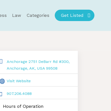
ess
Law
Categories
Get Listed
Anchorage 2751 DeBarr Rd #300,
Anchorage, AK, USA 99508
Visit Website
907.206.4088
Hours of Operation