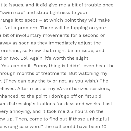
tile issues, and it did give me a bit of trouble once
e “swim cap” and strap tightness to your
rrange it to specs – at which point they will make
u. Not a problem. There will be tapping on your
a bit of involuntary movements for a second or
o away as soon as they immediately adjust the
eforehand, so knew that might be an issue, and
or two. Lol. Again, it’s worth the slight
 You can do it. Funny thing is I didn’t even hear the
n through months of treatments. But watching my
. (They can play the tv or not, as you wish.) The
elieved. After most of my VA-authorized sessions,
nhanced, to the point I don’t go off on “stupid
er distressing situations for days and weeks. Last
very annoying, and it took me 2.5 hours on the
ew up. Then, come to find out if those unhelpful
he wrong password” the call could have been 10