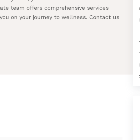
nate team offers comprehensive services
you on your journey to wellness. Contact us