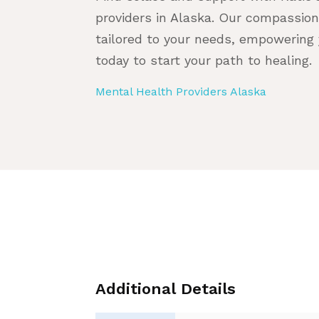
providers in Alaska. Our compassio
tailored to your needs, empowering 
today to start your path to healing.
Mental Health Providers Alaska
Additional Details