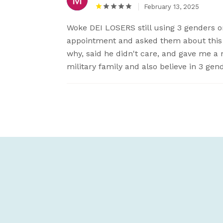
February 13, 2025
Woke DEI LOSERS still using 3 genders on
appointment and asked them about this 
why, said he didn't care, and gave me a 
military family and also believe in 3 ge