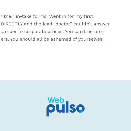
 their in-take forms. Went in for my first
DIRECTLY and the lead "doctor" couldn't answer
number to corporate offices. You can't be pro-
nders. You should all be ashamed of yourselves.