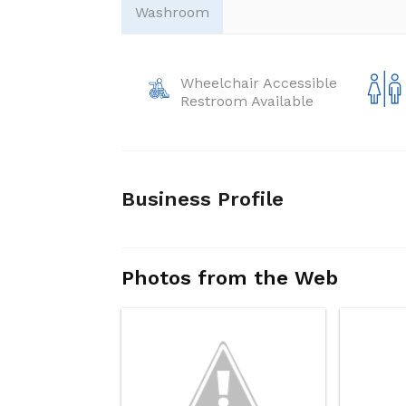
Washroom
Wheelchair Accessible
Restroom Available
Business Profile
Photos from the Web