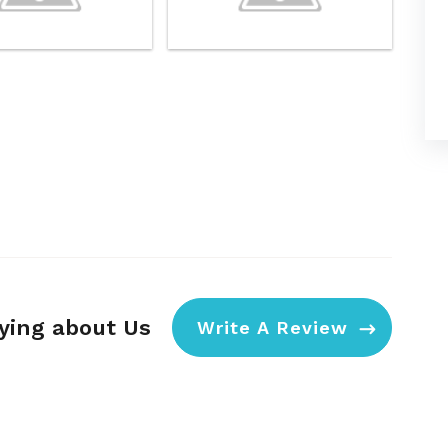
aying about Us
Write A Review