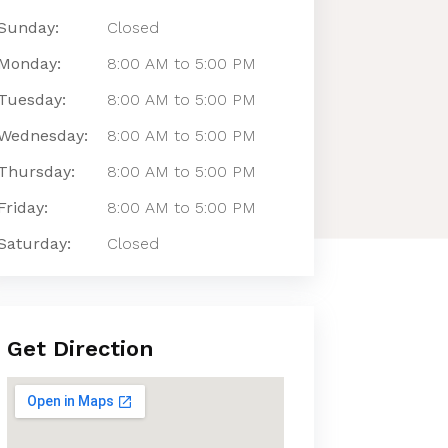
Sunday:
Closed
Monday:
8:00 AM to 5:00 PM
Tuesday:
8:00 AM to 5:00 PM
Wednesday:
8:00 AM to 5:00 PM
Thursday:
8:00 AM to 5:00 PM
Friday:
8:00 AM to 5:00 PM
Saturday:
Closed
Get Direction