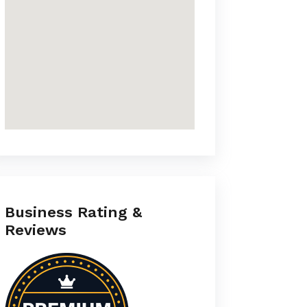
Business Rating &
Reviews