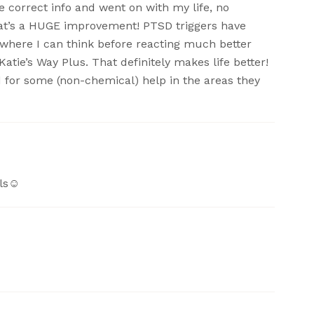
e correct info and went on with my life, no
hat’s a HUGE improvement! PTSD triggers have
t where I can think before reacting much better
atie’s Way Plus. That definitely makes life better!
d for some (non-chemical) help in the areas they
ls☺️