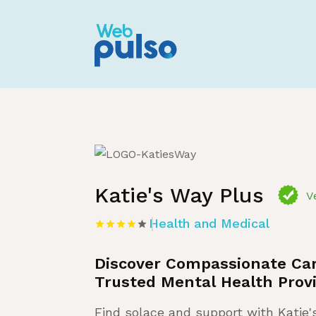
Home
»
Listing
»
Health and Medical
Katie's Way Plus
V
Health and Medical
Discover Compassionate Car
Trusted Mental Health Provi
Find solace and support with Katie'