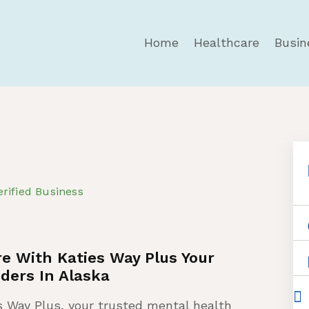
Home
Healthcare
Busin
erified Business
e With Katies Way Plus Your
ders In Alaska
s Way Plus, your trusted mental health