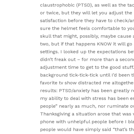
claustrophobic (PTSD), as well as the tac
or twice, but they will let you adjust th
satisfaction before they have to check/a
sure the helmet feels comfortable to yo
skull that might, possibly, maybe cause 
two, but if that happens KNOW it will g
settings. I looked up the expectations b
didn’t freak out – for more than a second 
adjustment time to get to the good stuff.
background tick-tick-tick until I’d bee
favorite tv show distracted me altogether
results: PTSD/anxiety has been greatly r
my ability to deal with stress has been e
people” nearly as much, nor ruminate ov
Thanksgiving a situation arose that was 
phone with unhelpful people before I bl
people would have simply said “that’s t