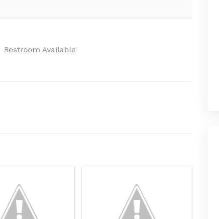
Restroom Available