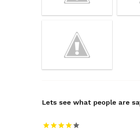
Lets see what people are s