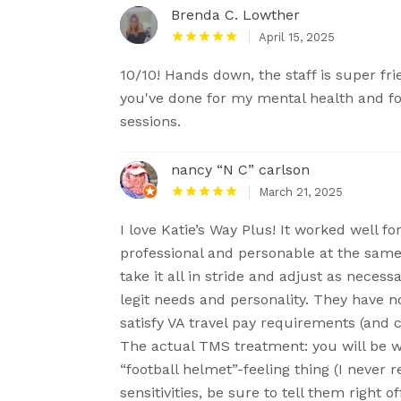
Brenda C. Lowther
April 15, 2025
10/10! Hands down, the staff is super fr
you've done for my mental health and 
sessions.
nancy “N C” carlson
March 21, 2025
I love Katie’s Way Plus! It worked well f
professional and personable at the same
take it all in stride and adjust as neces
legit needs and personality. They have 
satisfy VA travel pay requirements (and c
The actual TMS treatment: you will be w
“football helmet”-feeling thing (I never re
sensitivities, be sure to tell them right of