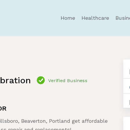
Home
Healthcare
Busin
ibration
Verified Business
OR
illsboro, Beaverton, Portland get affordable
ass repair and replacements!