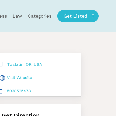
ess
Law
Categories
Get Listed
Tualatin, OR, USA
Visit Website
5038525473
Get Direction