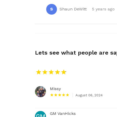
S
Shaun DeWitt
5 years ago
Lets see what people are s
Missy
August 06, 2024
GM VanHicks