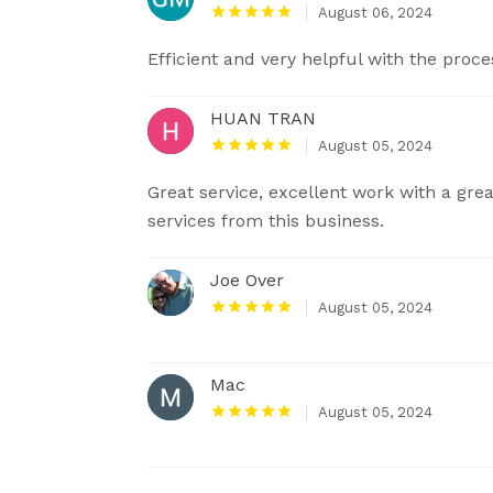
August 06, 2024
Efficient and very helpful with the proce
HUAN TRAN
August 05, 2024
Great service, excellent work with a gre
services from this business.
Joe Over
August 05, 2024
Mac
August 05, 2024