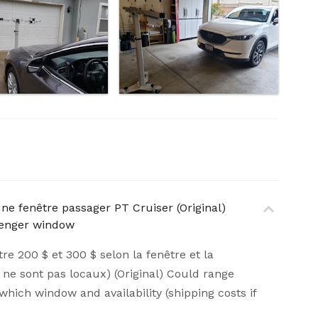
une fenêtre passager PT Cruiser (Original)
ssenger window
tre 200 $ et 300 $ selon la fenêtre et la
ils ne sont pas locaux) (Original) Could range
ich window and availability (shipping costs if