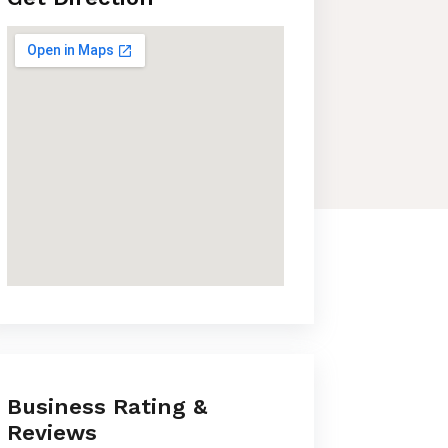
Business Rating &
Reviews