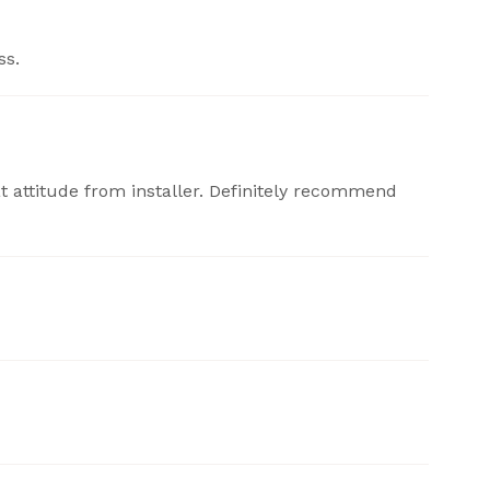
ss.
at attitude from installer. Definitely recommend