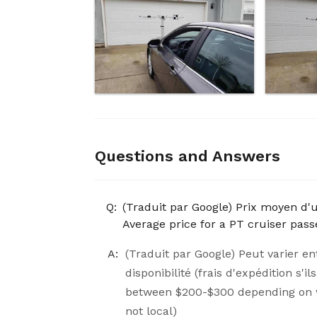
Questions and Answers
Q:
(Traduit par Google) Prix ​​moyen d'
Average price for a PT cruiser pa
A:
(Traduit par Google) Peut varier en
disponibilité (frais d'expédition s'
between $200-$300 depending on wh
not local)