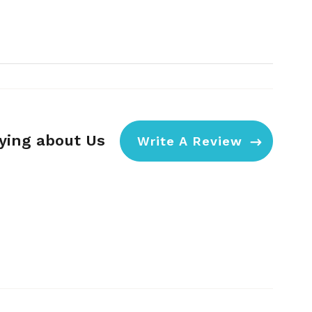
aying about Us
Write A Review