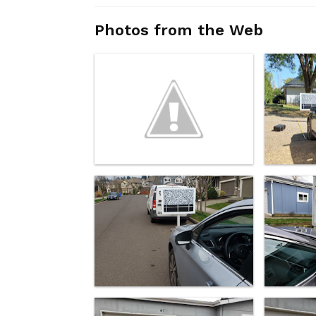
Photos from the Web