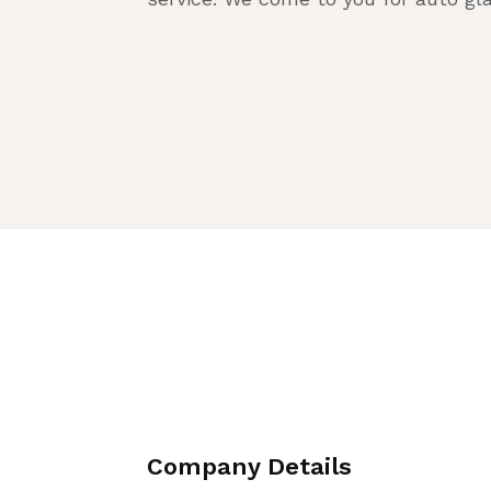
Company Details