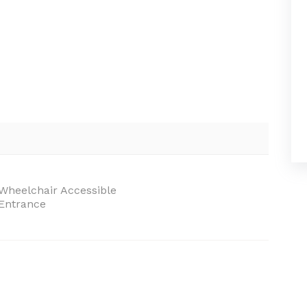
Wheelchair Accessible
Entrance