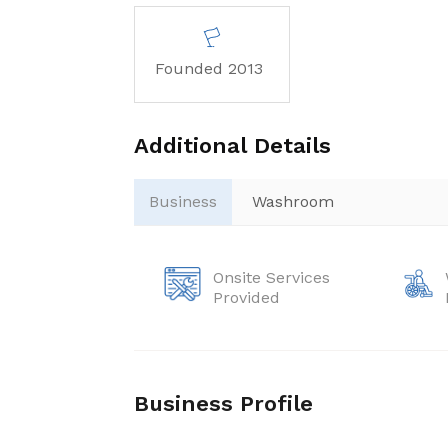
Founded 2013
Additional Details
Business
Washroom
Onsite Services
Provided
Business Profile