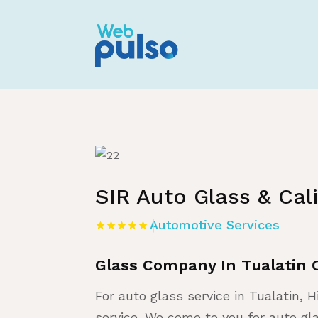
Home
»
Listing
»
Automotive Services
SIR Auto Glass & Cal
Automotive Services
Glass Company In Tualatin 
For auto glass service in Tualatin, H
service. We come to you for auto gl