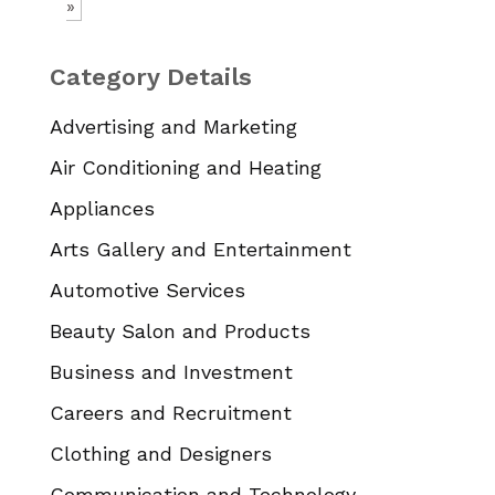
»
Category Details
Advertising and Marketing
Air Conditioning and Heating
Appliances
Arts Gallery and Entertainment
Automotive Services
Beauty Salon and Products
Business and Investment
Careers and Recruitment
Clothing and Designers
Communication and Technology