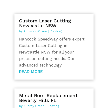
Custom Laser Cutting
Newcastle NSW
by
Addison Wilson
|
Roofing
Hancock Speedway offers expert
Custom Laser Cutting in
Newcastle NSW for all your
precision cutting needs. Our
advanced technology...
READ MORE
Metal Roof Replacement
Beverly Hills FL
by
Aubrey Green
|
Roofing