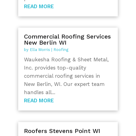
READ MORE
Commercial Roofing Services
New Berlin WI
by
Ella Morris
|
Roofing
Waukesha Roofing & Sheet Metal,
Inc. provides top-quality
commercial roofing services in
New Berlin, WI. Our expert team
handles all...
READ MORE
Roofers Stevens Point WI