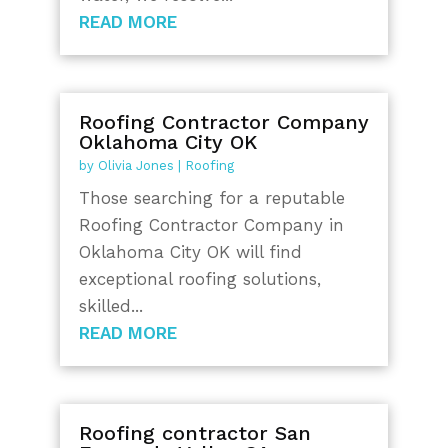
READ MORE
Roofing Contractor Company
Oklahoma City OK
by
Olivia Jones
|
Roofing
Those searching for a reputable
Roofing Contractor Company in
Oklahoma City OK will find
exceptional roofing solutions,
skilled...
READ MORE
Roofing contractor San