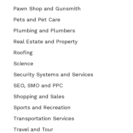
Pawn Shop and Gunsmith
Pets and Pet Care
Plumbing and Plumbers
Real Estate and Property
Roofing
Science
Security Systems and Services
SEO, SMO and PPC
Shopping and Sales
Sports and Recreation
Transportation Services
Travel and Tour