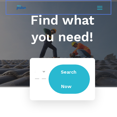
Find what
you need!
Search
Search
for
Now