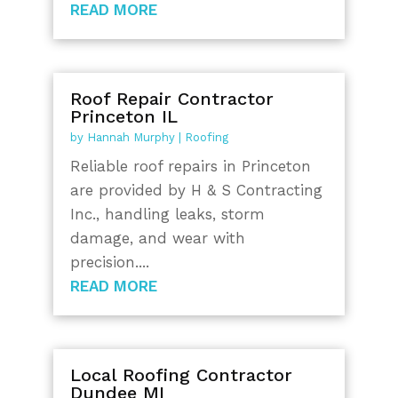
READ MORE
Roof Repair Contractor
Princeton IL
by
Hannah Murphy
|
Roofing
Reliable roof repairs in Princeton
are provided by H & S Contracting
Inc., handling leaks, storm
damage, and wear with
precision....
READ MORE
Local Roofing Contractor
Dundee MI