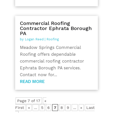
Commercial Roofing
Contractor Ephrata Borough
PA
by
Logan Reed
|
Roofing
Meadow Springs Commercial
Roofing offers dependable
commercial roofing contractor
Ephrata Borough PA services.
Contact now for...
READ MORE
Page 7 of 17
«
First
«
...
5
6
7
8
9
...
»
Last