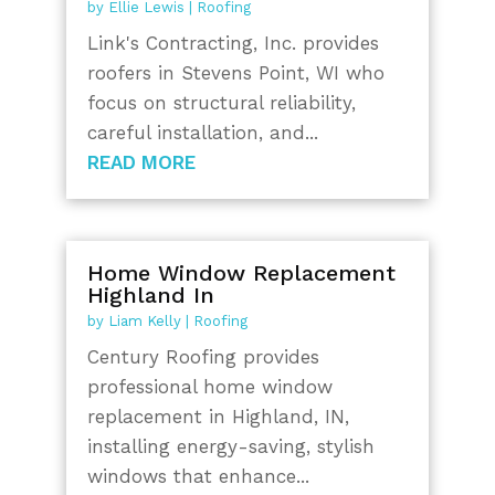
by
Ellie Lewis
|
Roofing
Link's Contracting, Inc. provides
roofers in Stevens Point, WI who
focus on structural reliability,
careful installation, and...
READ MORE
Home Window Replacement
Highland In
by
Liam Kelly
|
Roofing
Century Roofing provides
professional home window
replacement in Highland, IN,
installing energy-saving, stylish
windows that enhance...