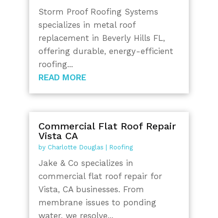
Storm Proof Roofing Systems
specializes in metal roof
replacement in Beverly Hills FL,
offering durable, energy-efficient
roofing...
READ MORE
Commercial Flat Roof Repair
Vista CA
by
Charlotte Douglas
|
Roofing
Jake & Co specializes in
commercial flat roof repair for
Vista, CA businesses. From
membrane issues to ponding
water, we resolve...