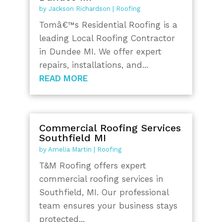
by
Jackson Richardson
|
Roofing
Tomâ€™s Residential Roofing is a
leading Local Roofing Contractor
in Dundee MI. We offer expert
repairs, installations, and...
READ MORE
Commercial Roofing Services
Southfield MI
by
Amelia Martin
|
Roofing
T&M Roofing offers expert
commercial roofing services in
Southfield, MI. Our professional
team ensures your business stays
protected...