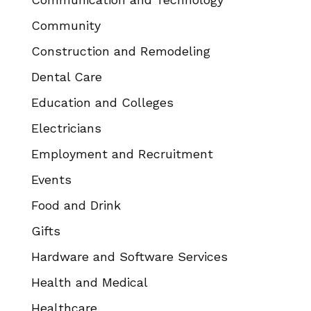
Community
Construction and Remodeling
Dental Care
Education and Colleges
Electricians
Employment and Recruitment
Events
Food and Drink
Gifts
Hardware and Software Services
Health and Medical
Healthcare