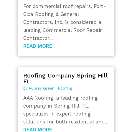
For commercial roof repairs, Fort-
Cica Roofing & General
Contractors, Inc. is considered a
leading Commercial Roof Repair
Contractor...
READ MORE
Roofing Company Spring Hill
FL
by
Aubrey Green
|
Roofing
AAA Roofing, a leading roofing
company in Spring Hill, FL,
specializes in expert roofing
solutions for both residential and...
READ MORE