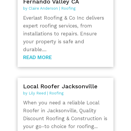
Fernando Valley CA
by
Claire Anderson
|
Roofing
Everlast Roofing & Co Inc delivers
expert roofing services, from
installations to repairs. Ensure
your property is safe and
durable....
READ MORE
Local Roofer Jacksonville
by
Lily Reed
|
Roofing
When you need a reliable Local
Roofer in Jacksonville, Quality
Discount Roofing & Construction is
your go-to choice for roofing...