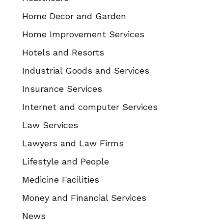
Home Decor and Garden
Home Improvement Services
Hotels and Resorts
Industrial Goods and Services
Insurance Services
Internet and computer Services
Law Services
Lawyers and Law Firms
Lifestyle and People
Medicine Facilities
Money and Financial Services
News