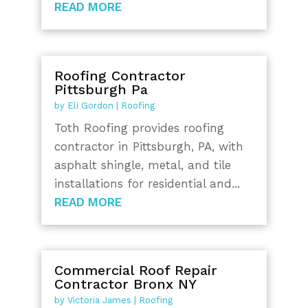
READ MORE
Roofing Contractor
Pittsburgh Pa
by
Eli Gordon
|
Roofing
Toth Roofing provides roofing
contractor in Pittsburgh, PA, with
asphalt shingle, metal, and tile
installations for residential and...
READ MORE
Commercial Roof Repair
Contractor Bronx NY
by
Victoria James
|
Roofing