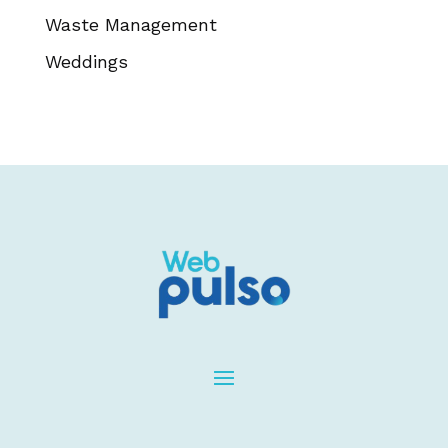
Waste Management
Weddings