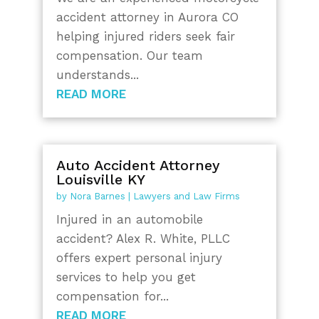
accident attorney in Aurora CO
helping injured riders seek fair
compensation. Our team
understands...
READ MORE
Auto Accident Attorney
Louisville KY
by
Nora Barnes
|
Lawyers and Law Firms
Injured in an automobile
accident? Alex R. White, PLLC
offers expert personal injury
services to help you get
compensation for...
READ MORE