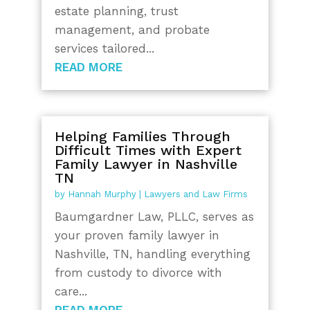
estate planning, trust
management, and probate
services tailored...
READ MORE
Helping Families Through
Difficult Times with Expert
Family Lawyer in Nashville
TN
by
Hannah Murphy
|
Lawyers and Law Firms
Baumgardner Law, PLLC, serves as
your proven family lawyer in
Nashville, TN, handling everything
from custody to divorce with
care...
READ MORE