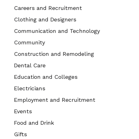
Careers and Recruitment
Clothing and Designers
Communication and Technology
Community
Construction and Remodeling
Dental Care
Education and Colleges
Electricians
Employment and Recruitment
Events
Food and Drink
Gifts