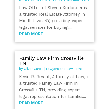
Law Office of Steven Kurlander is
a trusted Real Estate Attorney In
Middletown NY, providing expert
legal services for buying,...
READ MORE
Family Law Firm Crossville
TN
by
Oliver Garcia
|
Lawyers and Law Firms
Kevin R. Bryant, Attorney at Law, is
a trusted Family Law Firm in
Crossville TN, providing expert
legal representation for families...
READ MORE