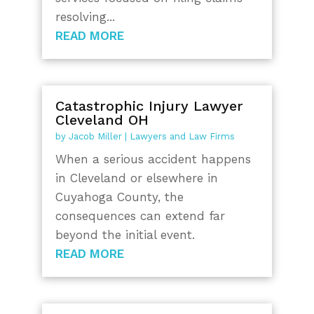
resolving...
READ MORE
Catastrophic Injury Lawyer
Cleveland OH
by
Jacob Miller
|
Lawyers and Law Firms
When a serious accident happens
in Cleveland or elsewhere in
Cuyahoga County, the
consequences can extend far
beyond the initial event.
READ MORE