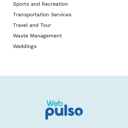
Sports and Recreation
Transportation Services
Travel and Tour
Waste Management
Weddings