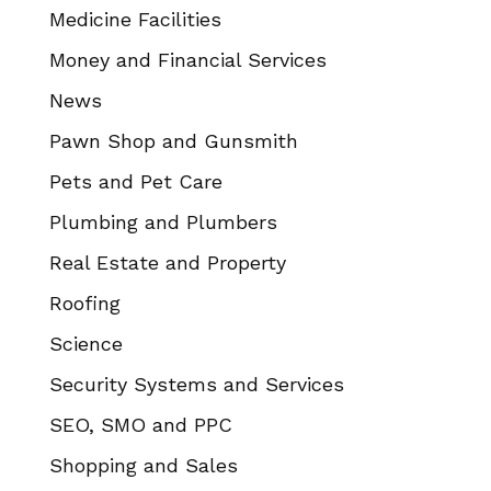
Medicine Facilities
Money and Financial Services
News
Pawn Shop and Gunsmith
Pets and Pet Care
Plumbing and Plumbers
Real Estate and Property
Roofing
Science
Security Systems and Services
SEO, SMO and PPC
Shopping and Sales