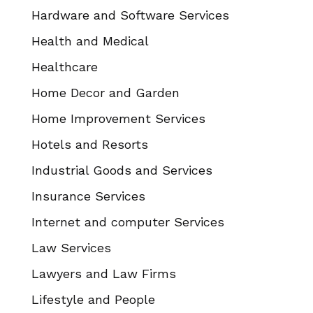
Hardware and Software Services
Health and Medical
Healthcare
Home Decor and Garden
Home Improvement Services
Hotels and Resorts
Industrial Goods and Services
Insurance Services
Internet and computer Services
Law Services
Lawyers and Law Firms
Lifestyle and People