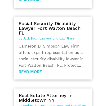
Social Security Disability
Lawyer Fort Walton Beach
FL
by
Jack Bell
|
Lawyers and Law Firms
Cameron D. Simpson Law Firm
offers expert representation as a
social security disability lawyer in
Fort Walton Beach, FL. Protect...
READ MORE
Real Estate Attorney In
Middletown NY
by
Audrey Robinson
|
Lawyers and Law Firms