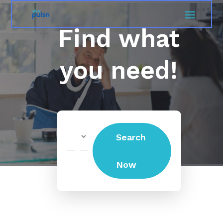
Find what
you need!
Search
Search
for
Now