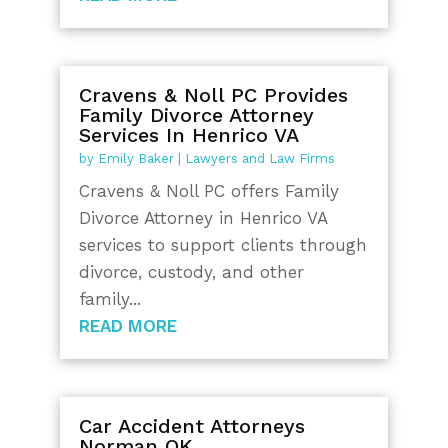
Cravens & Noll PC Provides
Family Divorce Attorney
Services In Henrico VA
by
Emily Baker
|
Lawyers and Law Firms
Cravens & Noll PC offers Family
Divorce Attorney in Henrico VA
services to support clients through
divorce, custody, and other
family...
READ MORE
Car Accident Attorneys
Norman OK