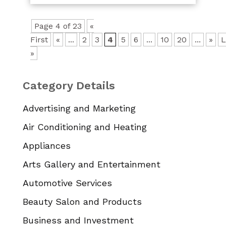
Page 4 of 23
«
First
«
...
2
3
4
5
6
...
10
20
...
»
L
»
Category Details
Advertising and Marketing
Air Conditioning and Heating
Appliances
Arts Gallery and Entertainment
Automotive Services
Beauty Salon and Products
Business and Investment