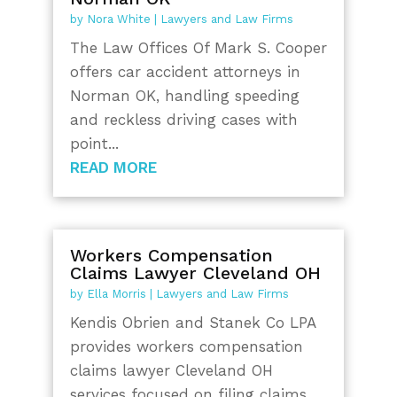
by
Nora White
|
Lawyers and Law Firms
The Law Offices Of Mark S. Cooper
offers car accident attorneys in
Norman OK, handling speeding
and reckless driving cases with
point...
READ MORE
Workers Compensation
Claims Lawyer Cleveland OH
by
Ella Morris
|
Lawyers and Law Firms
Kendis Obrien and Stanek Co LPA
provides workers compensation
claims lawyer Cleveland OH
services focused on filing claims