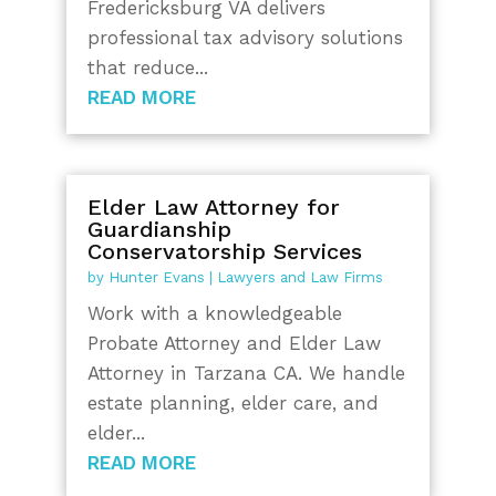
Fredericksburg VA delivers
professional tax advisory solutions
that reduce...
READ MORE
Elder Law Attorney for
Guardianship
Conservatorship Services
by
Hunter Evans
|
Lawyers and Law Firms
Work with a knowledgeable
Probate Attorney and Elder Law
Attorney in Tarzana CA. We handle
estate planning, elder care, and
elder...
READ MORE