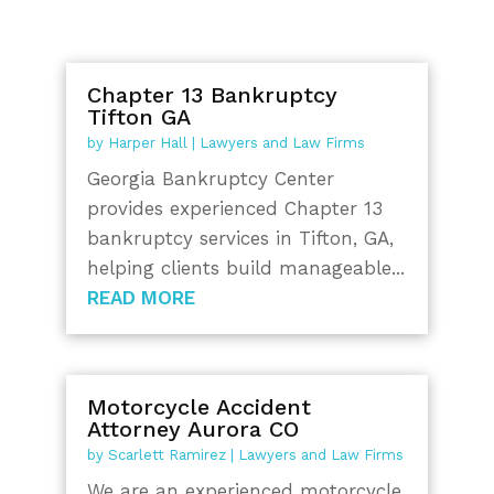
Chapter 13 Bankruptcy
Tifton GA
by
Harper Hall
|
Lawyers and Law Firms
Georgia Bankruptcy Center
provides experienced Chapter 13
bankruptcy services in Tifton, GA,
helping clients build manageable...
READ MORE
Motorcycle Accident
Attorney Aurora CO
by
Scarlett Ramirez
|
Lawyers and Law Firms
We are an experienced motorcycle