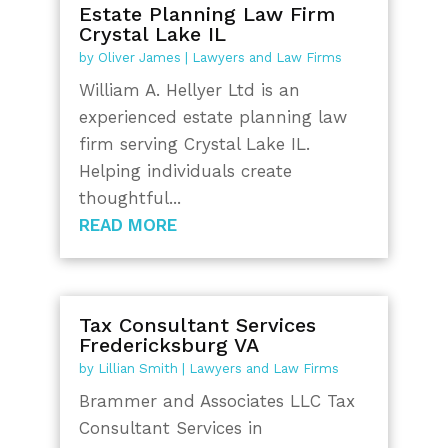
Estate Planning Law Firm
Crystal Lake IL
by
Oliver James
|
Lawyers and Law Firms
William A. Hellyer Ltd is an
experienced estate planning law
firm serving Crystal Lake IL.
Helping individuals create
thoughtful...
READ MORE
Tax Consultant Services
Fredericksburg VA
by
Lillian Smith
|
Lawyers and Law Firms
Brammer and Associates LLC Tax
Consultant Services in