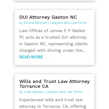
DUI Attorney Gaston NC
by
Emma Mitchell
|
Lawyers and Law Firms
Law Offices of James E P Walker
PC acts as a trusted DUI attorney
in Gaston NC, representing clients
charged with driving under the...
READ MORE
Wills and Trust Law Attorney
Torrance CA
by
Luke Barnes
|
Lawyers and Law Firms
Experienced wills and trust law
attorney in Torrance, CA, offering