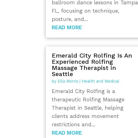
ballroom dance lessons in Tamp
FL, focusing on technique,
posture, and...
READ MORE
Emerald City Rolfing Is An
Experienced Rolfing
Massage Therapist in
Seattle
by
Ella Morris
|
Health and Medical
Emerald City Rolfing is a
therapeutic Rolfing Massage
Therapist in Seattle, helping
clients address movement
restrictions and...
READ MORE