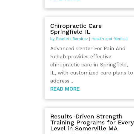
Chiropractic Care
Springfield IL
by
Scarlett Ramirez
|
Health and Medical
Advanced Center For Pain And
Rehab provides effective
chiropractic care in Springfield,
IL, with customized care plans to
address...
READ MORE
Results-Driven Strength
Training Programs for Ever
Level in Somerville MA