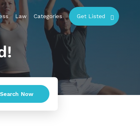
ess
Law
Categories
Get Listed
d!
Search Now