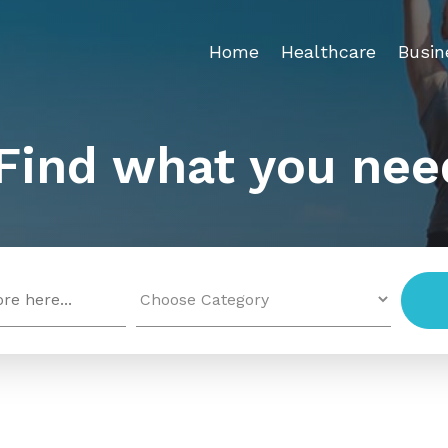
Home
Healthcare
Busin
Find what you nee
Search
for