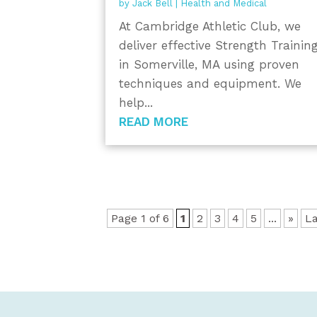
by
Jack Bell
|
Health and Medical
At Cambridge Athletic Club, we
deliver effective Strength Trainin
in Somerville, MA using proven
techniques and equipment. We
help...
READ MORE
Page 1 of 6
1
2
3
4
5
...
»
La