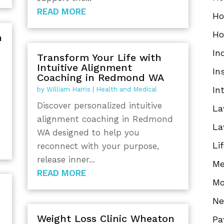
READ MORE
Ho
Ho
n
In
Transform Your Life with
Intuitive Alignment
In
Coaching in Redmond WA
In
by
William Harris
|
Health and Medical
Discover personalized intuitive
La
alignment coaching in Redmond
La
WA designed to help you
Li
reconnect with your purpose,
release inner...
Me
READ MORE
Mo
N
Weight Loss Clinic Wheaton
Pa