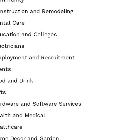
nstruction and Remodeling
ntal Care
ucation and Colleges
ectricians
ployment and Recruitment
ents
od and Drink
fts
rdware and Software Services
alth and Medical
althcare
me Decor and Garden