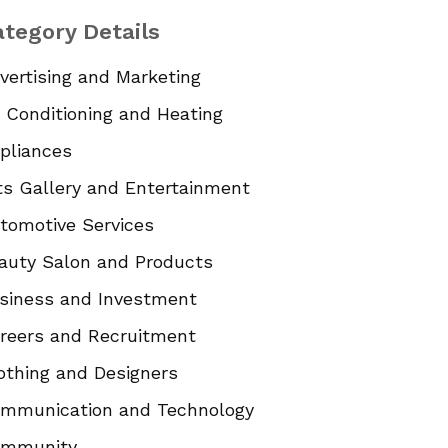
tegory Details
vertising and Marketing
r Conditioning and Heating
pliances
ts Gallery and Entertainment
tomotive Services
auty Salon and Products
siness and Investment
reers and Recruitment
othing and Designers
mmunication and Technology
mmunity