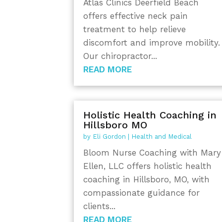
Atlas Clinics Deerfield Beach
offers effective neck pain
treatment to help relieve
discomfort and improve mobility.
Our chiropractor...
READ MORE
Holistic Health Coaching in
Hillsboro MO
by
Eli Gordon
|
Health and Medical
Bloom Nurse Coaching with Mary
Ellen, LLC offers holistic health
coaching in Hillsboro, MO, with
compassionate guidance for
clients...
READ MORE