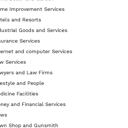
me Improvement Services
tels and Resorts
dustrial Goods and Services
surance Services
ternet and computer Services
w Services
wyers and Law Firms
festyle and People
dicine Facilities
ney and Financial Services
ews
wn Shop and Gunsmith