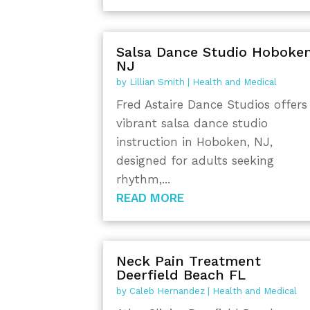
Salsa Dance Studio Hoboke
NJ
by
Lillian Smith
|
Health and Medical
Fred Astaire Dance Studios offers
vibrant salsa dance studio
instruction in Hoboken, NJ,
designed for adults seeking
rhythm,...
READ MORE
Neck Pain Treatment
Deerfield Beach FL
by
Caleb Hernandez
|
Health and Medical