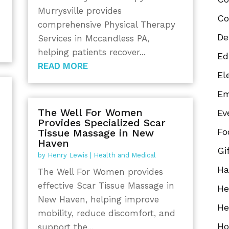
a
Murrysville provides
Co
comprehensive Physical Therapy
De
Services in Mccandless PA,
helping patients recover...
Ed
READ MORE
El
Em
The Well For Women
Ev
Provides Specialized Scar
Fo
Tissue Massage in New
Haven
Gi
by
Henry Lewis
|
Health and Medical
Ha
The Well For Women provides
effective Scar Tissue Massage in
He
New Haven, helping improve
He
mobility, reduce discomfort, and
Ho
support the...