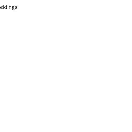
ddings