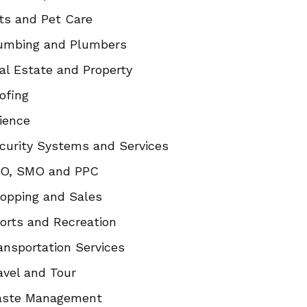
ts and Pet Care
umbing and Plumbers
al Estate and Property
ofing
ience
curity Systems and Services
O, SMO and PPC
opping and Sales
orts and Recreation
ansportation Services
avel and Tour
ste Management