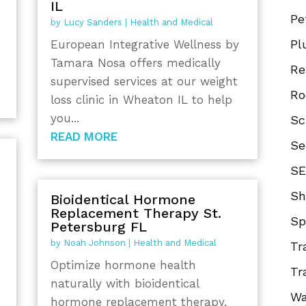
IL
Pe
by
Lucy Sanders
|
Health and Medical
Pl
European Integrative Wellness by
Tamara Nosa offers medically
Re
supervised services at our weight
Ro
loss clinic in Wheaton IL to help
you...
Sc
READ MORE
Se
SE
Sh
Bioidentical Hormone
Replacement Therapy St.
Sp
Petersburg FL
by
Noah Johnson
|
Health and Medical
Tr
Optimize hormone health
Tr
naturally with bioidentical
Wa
hormone replacement therapy.