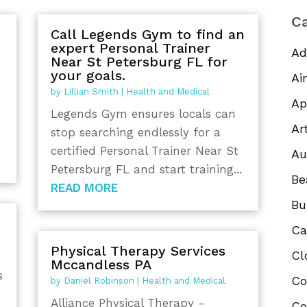
Ca
Call Legends Gym to find an
expert Personal Trainer
Ad
Near St Petersburg FL for
your goals.
Ai
by
Lillian Smith
|
Health and Medical
Ap
Legends Gym ensures locals can
Ar
stop searching endlessly for a
certified Personal Trainer Near St
Au
Petersburg FL and start training...
Be
READ MORE
Bu
Ca
Physical Therapy Services
Cl
Mccandless PA
s
Co
by
Daniel Robinson
|
Health and Medical
Alliance Physical Therapy -
Co