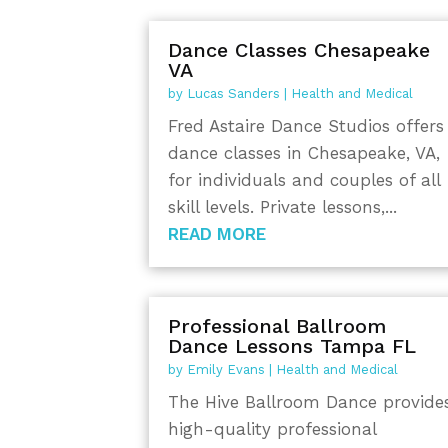
Dance Classes Chesapeake
VA
by
Lucas Sanders
|
Health and Medical
Fred Astaire Dance Studios offers
dance classes in Chesapeake, VA,
for individuals and couples of all
skill levels. Private lessons,...
READ MORE
Professional Ballroom
Dance Lessons Tampa FL
by
Emily Evans
|
Health and Medical
The Hive Ballroom Dance provide
high-quality professional