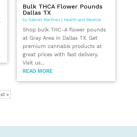
Bulk THCA Flower Pounds
Dallas TX
g
by
Gabriel Martinez
|
Health and Medical
Shop bulk THC-A flower pounds
at Gray Area in Dallas TX. Get
premium cannabis products at
great prices with fast delivery.
Visit us...
READ MORE
st »