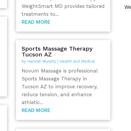
WeightSmart MD provides tailored
We
treatments to...
READ MORE
Sports Massage Therapy
Tucson AZ
by
Hannah Murphy
|
Health and Medical
Novum Massage is professional
Sports Massage Therapy in
Tucson AZ to improve recovery,
reduce tension, and enhance
athletic...
READ MORE
y