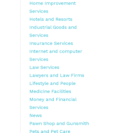
Home Improvement
Services
Hotels and Resorts
Industrial Goods and
Services
Insurance Services
Internet and computer
Services
Law Services
Lawyers and Law Firms
Lifestyle and People
Medicine Facilities
Money and Financial
Services
News
Pawn Shop and Gunsmith
Pets and Pet Care