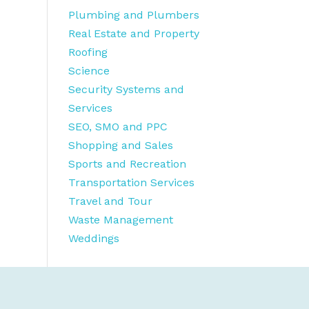
Plumbing and Plumbers
Real Estate and Property
Roofing
Science
Security Systems and
Services
SEO, SMO and PPC
Shopping and Sales
Sports and Recreation
Transportation Services
Travel and Tour
Waste Management
Weddings