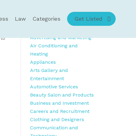
ess
Law
Categories
Get Listed
Category Details
Advertising and Marketing
 to
Air Conditioning and
Heating
Appliances
Arts Gallery and
Entertainment
Automotive Services
Beauty Salon and Products
Business and Investment
Careers and Recruitment
Clothing and Designers
Communication and
Technology