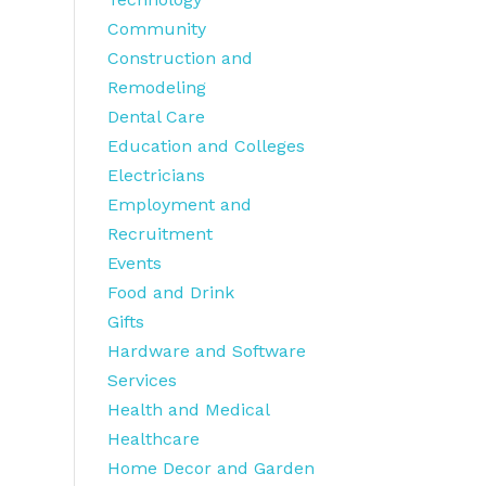
Community
Construction and
Remodeling
Dental Care
Education and Colleges
Electricians
Employment and
Recruitment
Events
Food and Drink
Gifts
Hardware and Software
Services
Health and Medical
Healthcare
Home Decor and Garden