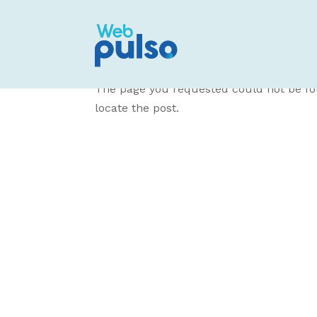
No Results Fo
The page you requested could not be fou
locate the post.