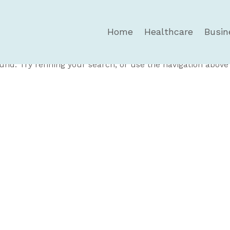
Home
Healthcare
Busin
und
nd. Try refining your search, or use the navigation above