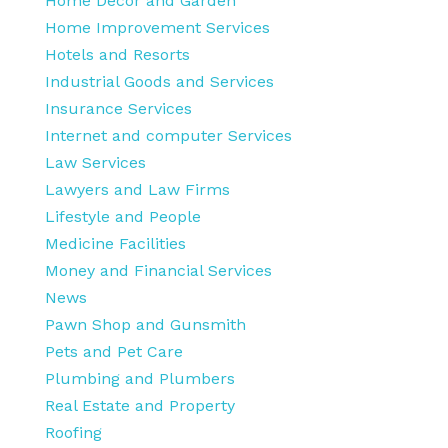
Home Decor and Garden
Home Improvement Services
Hotels and Resorts
Industrial Goods and Services
Insurance Services
Internet and computer Services
Law Services
Lawyers and Law Firms
Lifestyle and People
Medicine Facilities
Money and Financial Services
News
Pawn Shop and Gunsmith
Pets and Pet Care
Plumbing and Plumbers
Real Estate and Property
Roofing