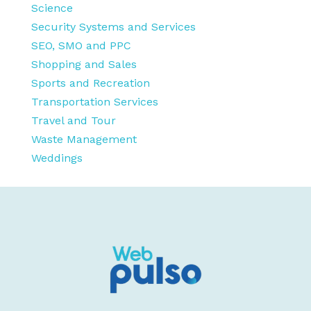
Science
Security Systems and Services
SEO, SMO and PPC
Shopping and Sales
Sports and Recreation
Transportation Services
Travel and Tour
Waste Management
Weddings