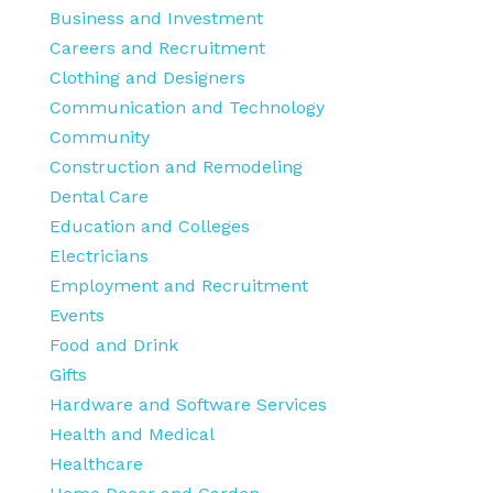
Business and Investment
Careers and Recruitment
Clothing and Designers
Communication and Technology
Community
Construction and Remodeling
Dental Care
Education and Colleges
Electricians
Employment and Recruitment
Events
Food and Drink
Gifts
Hardware and Software Services
Health and Medical
Healthcare