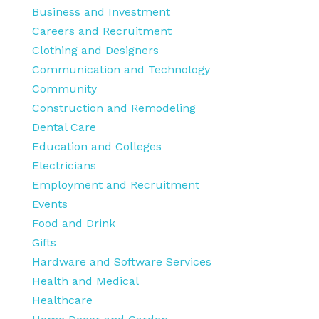
Business and Investment
Careers and Recruitment
Clothing and Designers
Communication and Technology
Community
Construction and Remodeling
Dental Care
Education and Colleges
Electricians
Employment and Recruitment
Events
Food and Drink
Gifts
Hardware and Software Services
Health and Medical
Healthcare