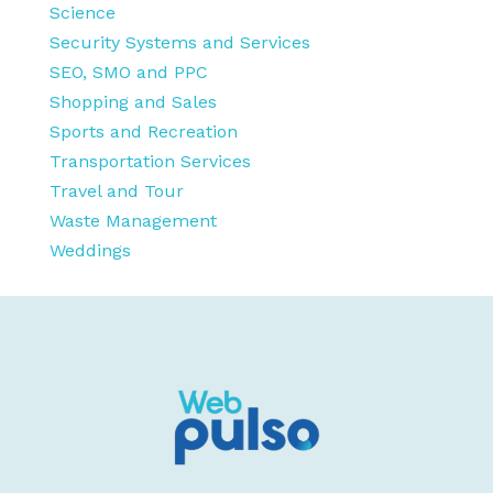
Science
Security Systems and Services
SEO, SMO and PPC
Shopping and Sales
Sports and Recreation
Transportation Services
Travel and Tour
Waste Management
Weddings