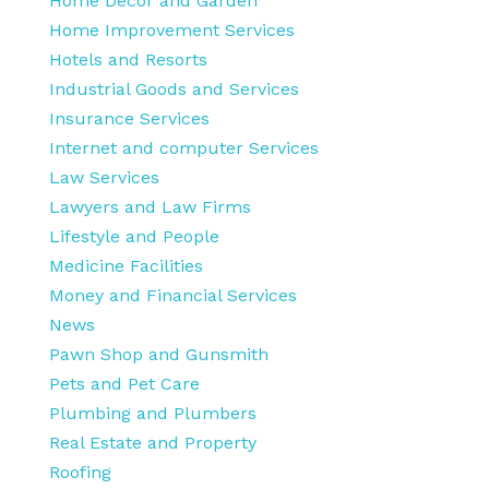
Home Decor and Garden
Home Improvement Services
Hotels and Resorts
Industrial Goods and Services
Insurance Services
Internet and computer Services
Law Services
Lawyers and Law Firms
Lifestyle and People
Medicine Facilities
Money and Financial Services
News
Pawn Shop and Gunsmith
Pets and Pet Care
Plumbing and Plumbers
Real Estate and Property
Roofing