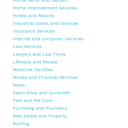
Home Decor and Garden
Home Improvement Services
Hotels and Resorts
Industrial Goods and Services
Insurance Services
Internet and computer Services
Law Services
Lawyers and Law Firms
Lifestyle and People
Medicine Facilities
Money and Financial Services
News
Pawn Shop and Gunsmith
Pets and Pet Care
Plumbing and Plumbers
Real Estate and Property
Roofing