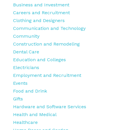
Business and Investment
Careers and Recruitment
Clothing and Designers
Communication and Technology
Community
Construction and Remodeling
Dental Care
Education and Colleges
Electricians
Employment and Recruitment
Events
Food and Drink
Gifts
Hardware and Software Services
Health and Medical
Healthcare