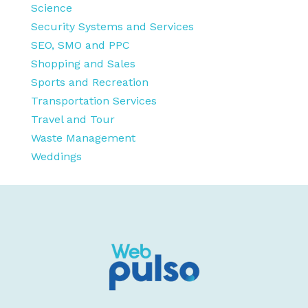
Science
Security Systems and Services
SEO, SMO and PPC
Shopping and Sales
Sports and Recreation
Transportation Services
Travel and Tour
Waste Management
Weddings