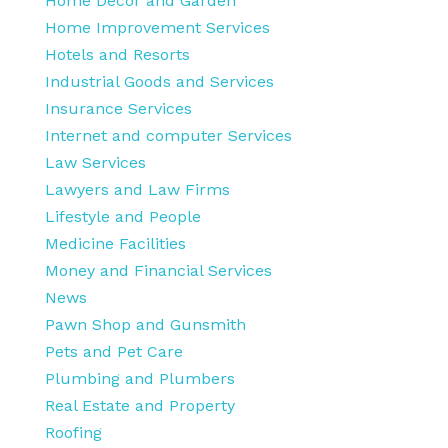
Home Decor and Garden
Home Improvement Services
Hotels and Resorts
Industrial Goods and Services
Insurance Services
Internet and computer Services
Law Services
Lawyers and Law Firms
Lifestyle and People
Medicine Facilities
Money and Financial Services
News
Pawn Shop and Gunsmith
Pets and Pet Care
Plumbing and Plumbers
Real Estate and Property
Roofing