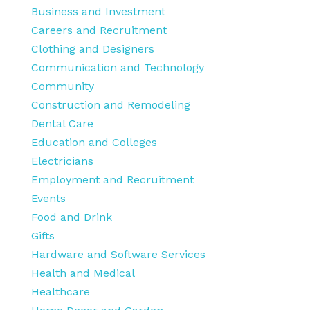
Business and Investment
Careers and Recruitment
Clothing and Designers
Communication and Technology
Community
Construction and Remodeling
Dental Care
Education and Colleges
Electricians
Employment and Recruitment
Events
Food and Drink
Gifts
Hardware and Software Services
Health and Medical
Healthcare