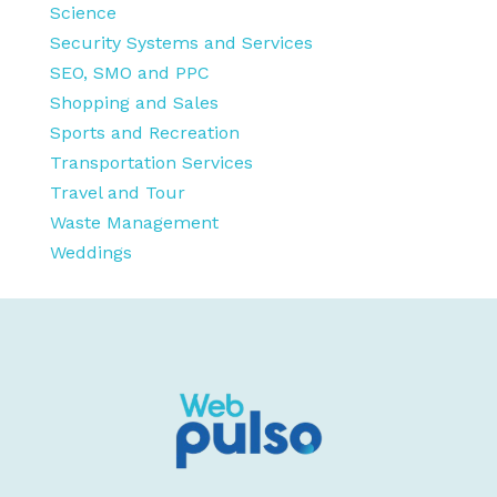
Science
Security Systems and Services
SEO, SMO and PPC
Shopping and Sales
Sports and Recreation
Transportation Services
Travel and Tour
Waste Management
Weddings