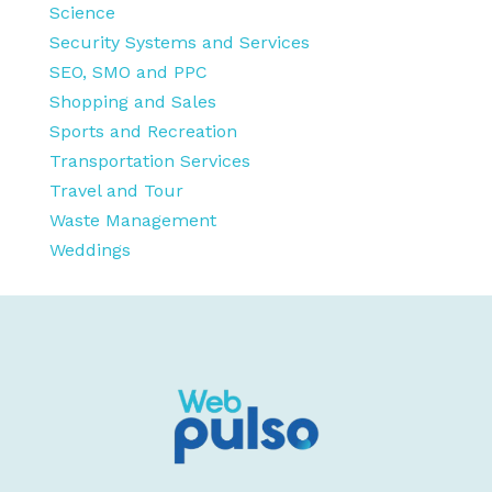
Science
Security Systems and Services
SEO, SMO and PPC
Shopping and Sales
Sports and Recreation
Transportation Services
Travel and Tour
Waste Management
Weddings