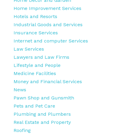
Home Decor and Garden
Home Improvement Services
Hotels and Resorts
Industrial Goods and Services
Insurance Services
Internet and computer Services
Law Services
Lawyers and Law Firms
Lifestyle and People
Medicine Facilities
Money and Financial Services
News
Pawn Shop and Gunsmith
Pets and Pet Care
Plumbing and Plumbers
Real Estate and Property
Roofing