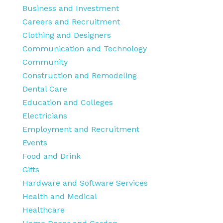
Business and Investment
Careers and Recruitment
Clothing and Designers
Communication and Technology
Community
Construction and Remodeling
Dental Care
Education and Colleges
Electricians
Employment and Recruitment
Events
Food and Drink
Gifts
Hardware and Software Services
Health and Medical
Healthcare